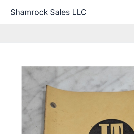
Skip
Shamrock Sales LLC
to
content