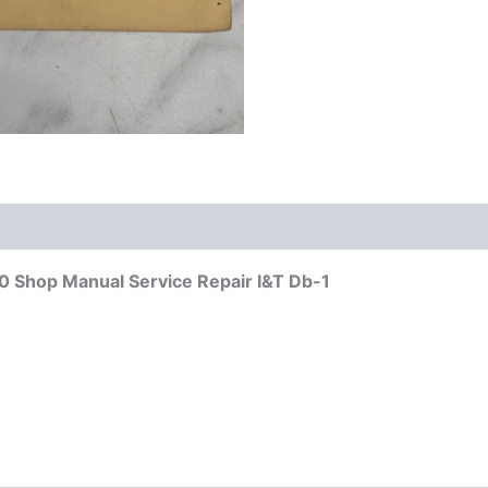
Shop Manual Service Repair I&T Db-1