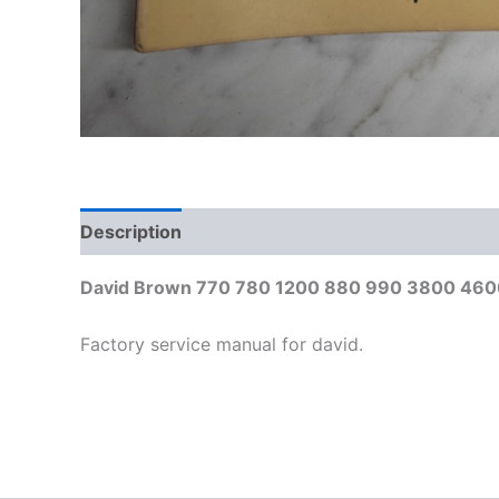
Description
Additional information
David Brown 770 780 1200 880 990 3800 4600 
Factory service manual for david.