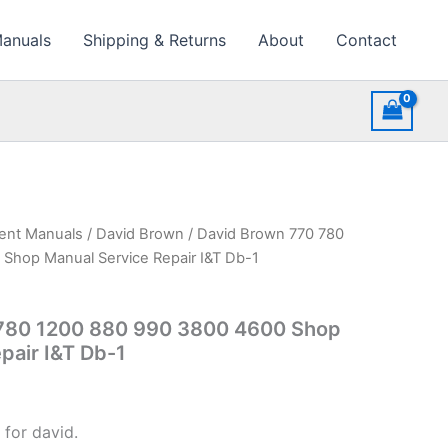
Manuals
Shipping & Returns
About
Contact
ment Manuals
/
David Brown
/ David Brown 770 780
Shop Manual Service Repair I&T Db-1
780 1200 880 990 3800 4600 Shop
pair I&T Db-1
 for david.