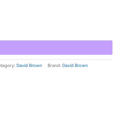
tegory:
David Brown
Brand:
David Brown