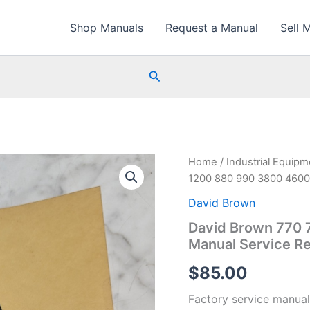
Shop Manuals
Request a Manual
Sell 
Search
Home
/
Industrial Equip
1200 880 990 3800 4600 
David Brown
David Brown 770 
Manual Service Re
$
85.00
Factory service manual