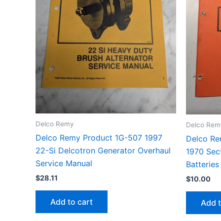
Delco Remy
Delco Rem
Delco Remy Product 1G-507 1997
Delco Re
22-Si Delcotron Generator Overhaul
1970 Sec
Service Manual
Batteries
$
28.11
$
10.00
Add to cart
Add t