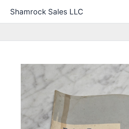
Skip
Shamrock Sales LLC
to
content