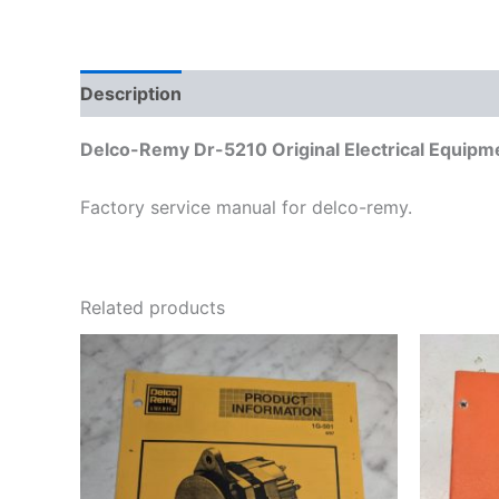
Description
Additional information
Delco-Remy Dr-5210 Original Electrical Equip
Factory service manual for delco-remy.
Related products