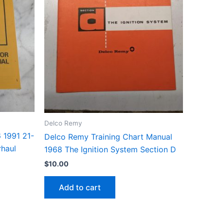
Delco Remy
 1991 21-
Delco Remy Training Chart Manual
rhaul
1968 The Ignition System Section D
$
10.00
Add to cart