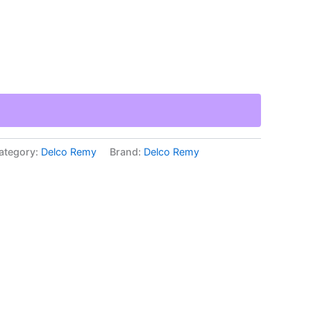
ategory:
Delco Remy
Brand:
Delco Remy