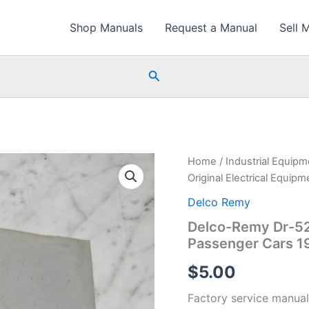
Shop Manuals
Request a Manual
Sell 
Search
Home
/
Industrial Equip
Original Electrical Equi
Delco Remy
Delco-Remy Dr-521
Passenger Cars 1
$
5.00
Factory service manual