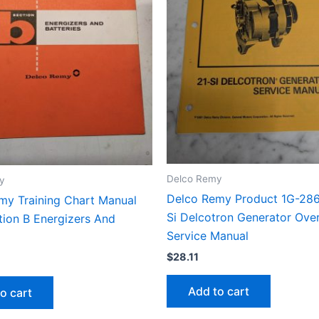
Delco Remy
y
Delco Remy Product 1G-286
my Training Chart Manual
Si Delcotron Generator Ove
tion B Energizers And
Service Manual
$
28.11
Add to cart
o cart