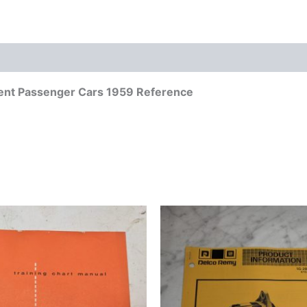
ment Passenger Cars 1959 Reference