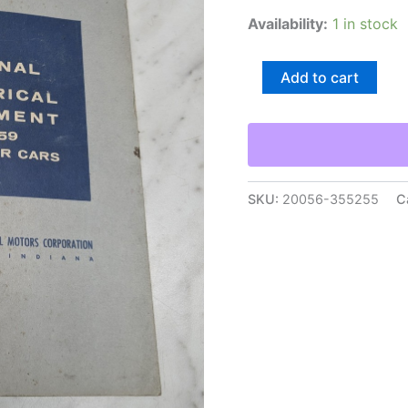
Availability:
1 in stock
Delco-
Add to cart
Remy
Dr-
5210
Original
Electrical
Equipment
Passenger
SKU:
20056-355255
C
Cars
1959
Reference
quantity