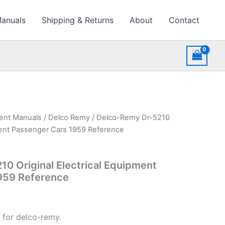
Manuals
Shipping & Returns
About
Contact
ment Manuals
/
Delco Remy
/ Delco-Remy Dr-5210
pment Passenger Cars 1959 Reference
0 Original Electrical Equipment
959 Reference
 for delco-remy.