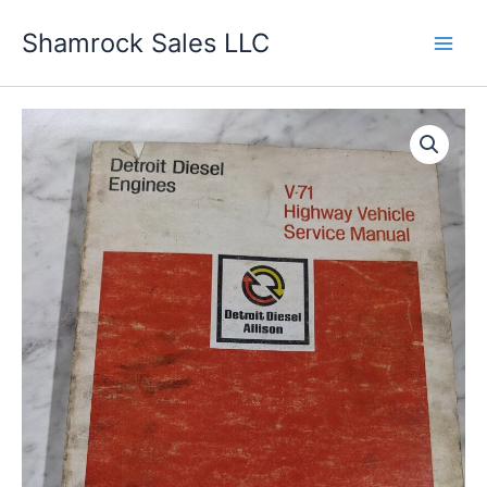
Skip
Shamrock Sales LLC
to
content