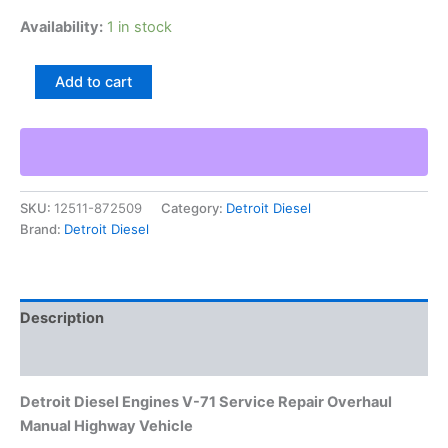
Availability:
1 in stock
Detroit
Add to cart
Diesel
Engines
V-
71
Service
Repair
SKU:
12511-872509
Category:
Detroit Diesel
Overhaul
Brand:
Detroit Diesel
Manual
Highway
Vehicle
quantity
Description
Additional information
Detroit Diesel Engines V-71 Service Repair Overhaul
Manual Highway Vehicle