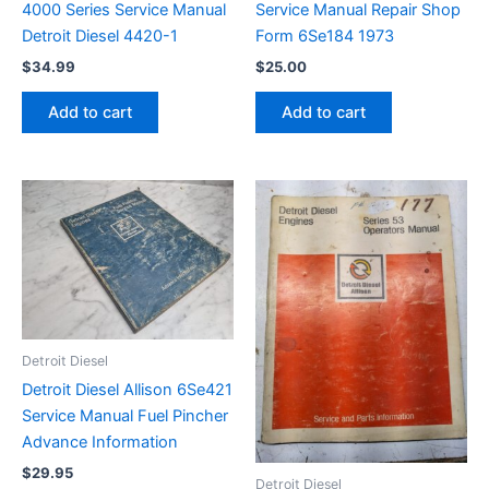
4000 Series Service Manual
Service Manual Repair Shop
Detroit Diesel 4420-1
Form 6Se184 1973
$
34.99
$
25.00
Add to cart
Add to cart
Detroit Diesel
Detroit Diesel Allison 6Se421
Service Manual Fuel Pincher
Advance Information
$
29.95
Detroit Diesel