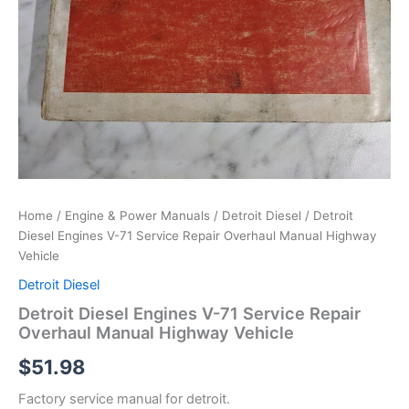
Home
/
Engine & Power Manuals
/
Detroit Diesel
/ Detroit
Diesel Engines V-71 Service Repair Overhaul Manual Highway
Vehicle
Detroit Diesel
Detroit Diesel Engines V-71 Service Repair
Overhaul Manual Highway Vehicle
$
51.98
Factory service manual for detroit.