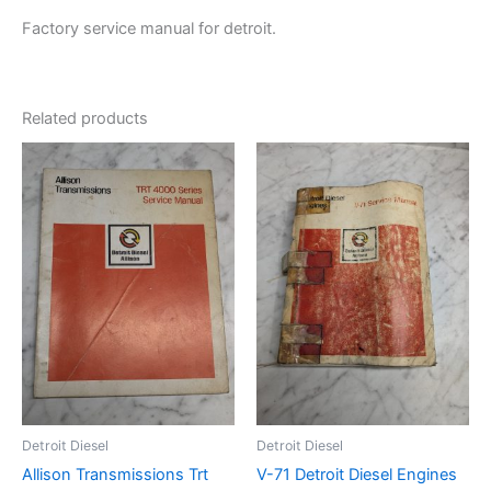
Factory service manual for detroit.
Related products
Detroit Diesel
Detroit Diesel
Allison Transmissions Trt
V-71 Detroit Diesel Engines