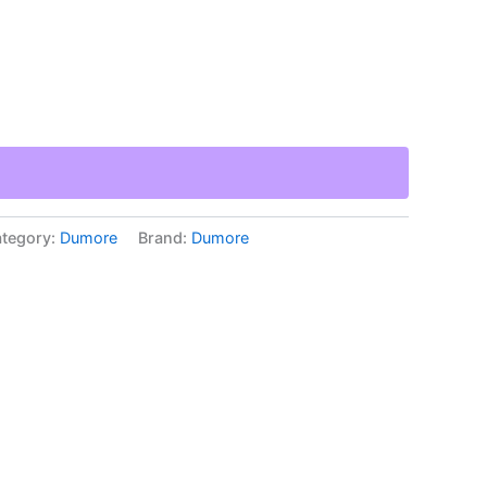
tegory:
Dumore
Brand:
Dumore