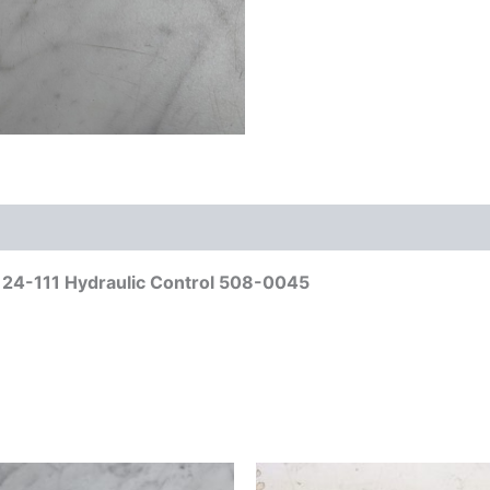
l 24-111 Hydraulic Control 508-0045