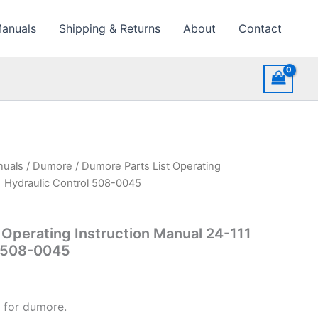
Manuals
Shipping & Returns
About
Contact
nuals
/
Dumore
/ Dumore Parts List Operating
1 Hydraulic Control 508-0045
 Operating Instruction Manual 24-111
l 508-0045
 for dumore.