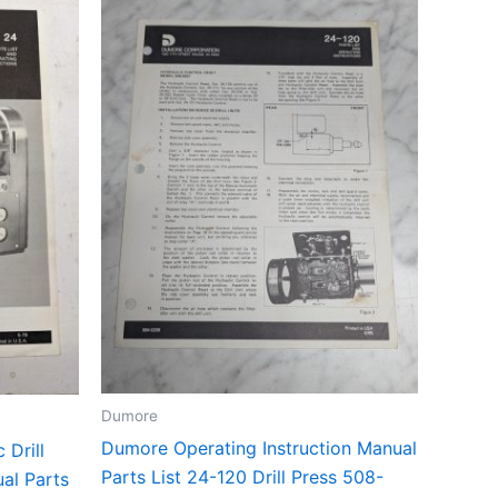
Dumore
Dumore Operating Instruction Manual
 Drill
Parts List 24-120 Drill Press 508-
al Parts