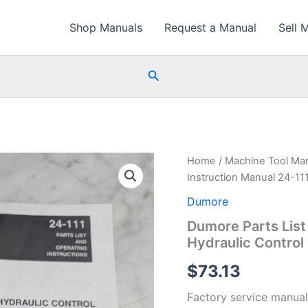
Shop Manuals
Request a Manual
Sell 
Search
Home
/
Machine Tool Ma
Instruction Manual 24-11
Dumore
Dumore Parts List
Hydraulic Contro
$
73.13
Factory service manual