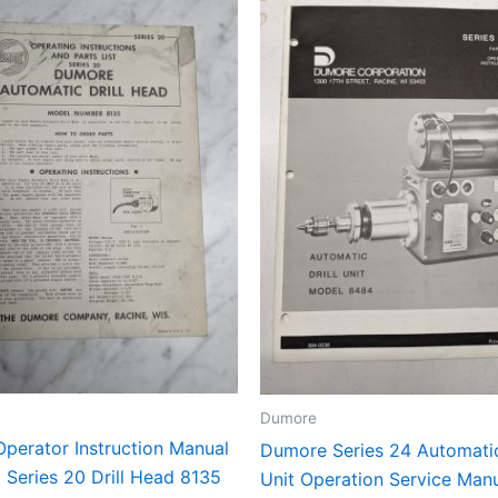
Dumore
perator Instruction Manual
Dumore Series 24 Automatic
t Series 20 Drill Head 8135
Unit Operation Service Manu