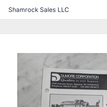
Skip
Shamrock Sales LLC
to
content