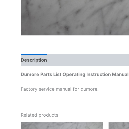
Description
Additional information
Dumore Parts List Operating Instruction Manua
Factory service manual for dumore.
Related products