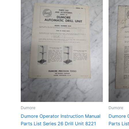
Dumore
Dumore
Dumore Operator Instruction Manual
Dumore O
Parts List Series 26 Drill Unit 8221
Parts Lis