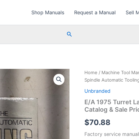
Shop Manuals
Request a Manual
Sell 
Search
Home
/
Machine Tool Ma
Spindle Automatic Tooling
Unbranded
E/A 1975 Turret L
Catalog & Sale Pri
$
70.88
Factory service manual 