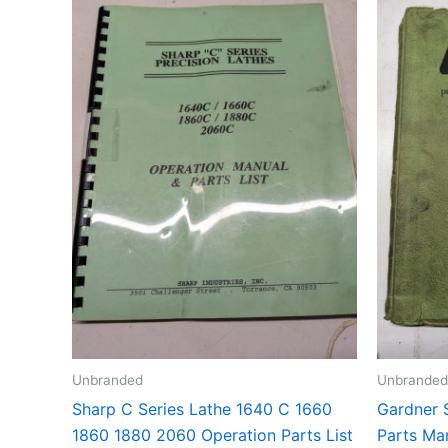
Unbranded
Unbranded
Sharp C Series Lathe 1640 C 1660
Gardner 
1860 1880 2060 Operation Parts List
Parts Ma