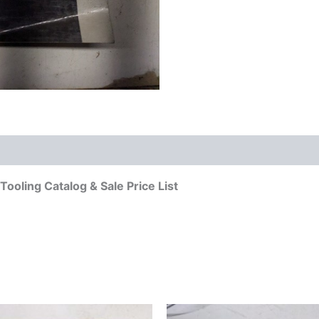
ooling Catalog & Sale Price List