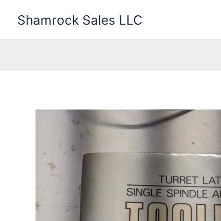
Skip
Shamrock Sales LLC
to
content