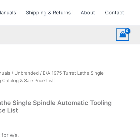
Manuals
Shipping & Returns
About
Contact
nuals
/
Unbranded
/ E/A 1975 Turret Lathe Single
 Catalog & Sale Price List
athe Single Spindle Automatic Tooling
ce List
for e/a.