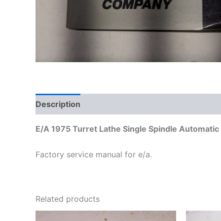
Description
Additional information
E/A 1975 Turret Lathe Single Spindle Automatic T
Factory service manual for e/a.
Related products