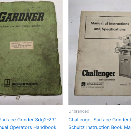
Unbranded
Surface Grinder Sdg2-23”
Challenger Surface Grinder
nual Operators Handbook
Schultz Instruction Book Ma