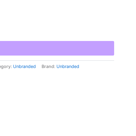
egory:
Unbranded
Brand:
Unbranded