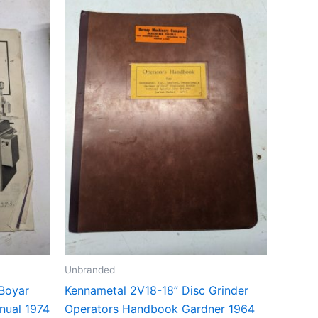
Unbranded
 Boyar
Kennametal 2V18-18” Disc Grinder
nual 1974
Operators Handbook Gardner 1964