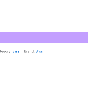
tegory:
Bliss
Brand:
Bliss