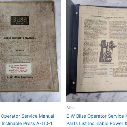
Bliss
s Operator Service Manual
E W Bliss Operator Service
t Inclinable Press A-110-1
Parts List Inclinable Power 