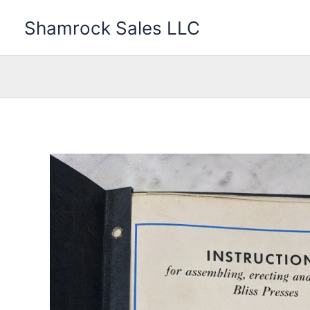
Skip
Shamrock Sales LLC
to
content