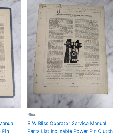
Bliss
 Manual
E W Bliss Operator Service Manual
& Pin
Parts List Inclinable Power Pin Clutch