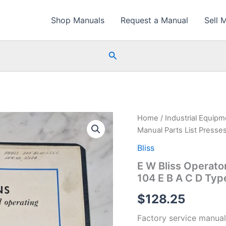
Shop Manuals
Request a Manual
Sell 
Search
Home
/
Industrial Equip
Manual Parts List Presse
Bliss
E W Bliss Operato
104 E B A C D Typ
$
128.25
Factory service manual 