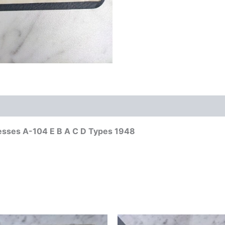
resses A-104 E B A C D Types 1948