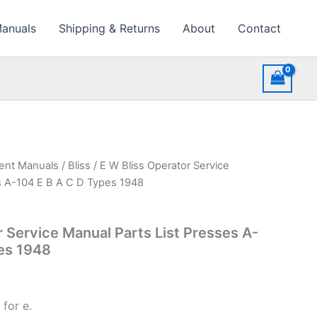
Manuals
Shipping & Returns
About
Contact
ment Manuals
/
Bliss
/ E W Bliss Operator Service
s A-104 E B A C D Types 1948
r Service Manual Parts List Presses A-
es 1948
for e.