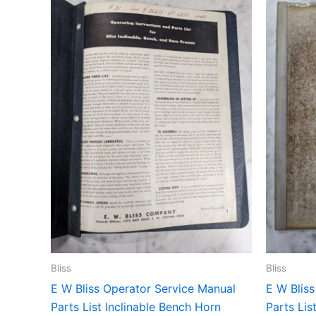
Bliss
Bliss
E W Bliss Operator Service Manual
E W Blis
Parts List Inclinable Bench Horn
Parts Lis