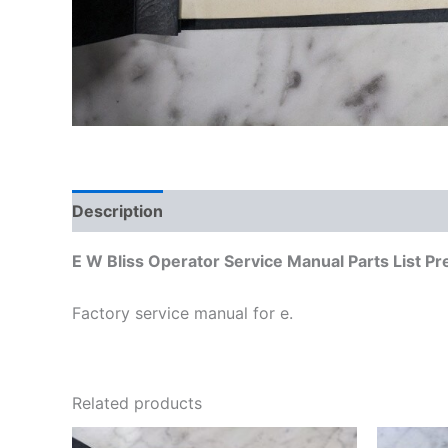
Description
Additional information
E W Bliss Operator Service Manual Parts List P
Factory service manual for e.
Related products