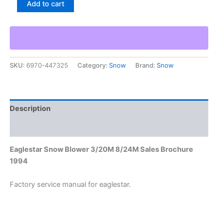
Add to cart
Snow
Blower
3/20M
8/24M
Sales
Brochure
SKU:
6970-447325
Category:
Snow
Brand:
Snow
1994
quantity
Description
Additional information
Eaglestar Snow Blower 3/20M 8/24M Sales Brochure
1994
Factory service manual for eaglestar.