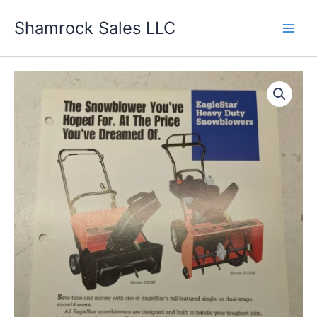
Skip
Shamrock Sales LLC
to
content