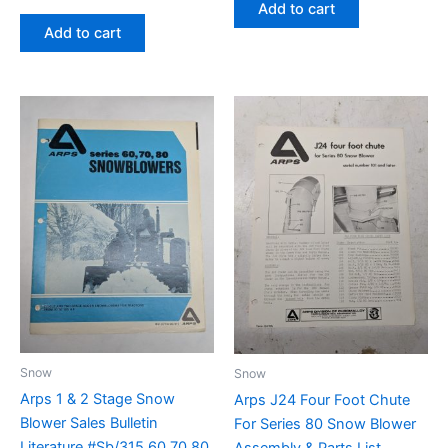
Add to cart
Add to cart
Snow
Snow
Arps 1 & 2 Stage Snow
Arps J24 Four Foot Chute
Blower Sales Bulletin
For Series 80 Snow Blower
Literature #Sb/315 60 70 80