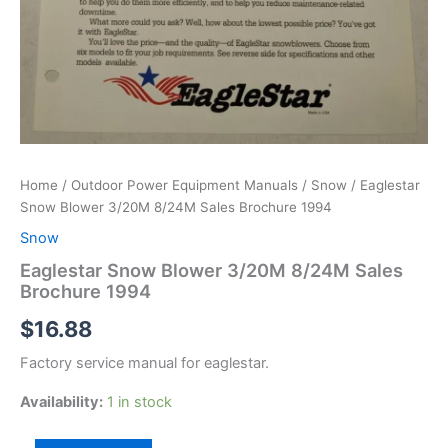
Home
/
Outdoor Power Equipment Manuals
/
Snow
/ Eaglestar
Snow Blower 3/20M 8/24M Sales Brochure 1994
Snow
Eaglestar Snow Blower 3/20M 8/24M Sales
Brochure 1994
$
16.88
Factory service manual for eaglestar.
Availability:
1 in stock
Eaglestar