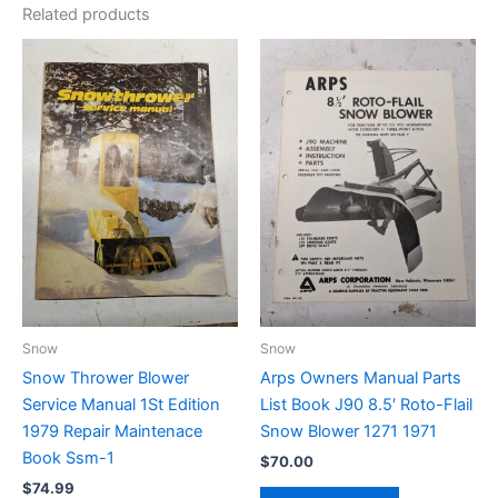
Related products
Snow
Snow
Snow Thrower Blower
Arps Owners Manual Parts
Service Manual 1St Edition
List Book J90 8.5′ Roto-Flail
1979 Repair Maintenace
Snow Blower 1271 1971
Book Ssm-1
$
70.00
$
74.99