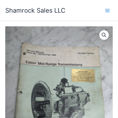
Skip
Shamrock Sales LLC
to
content