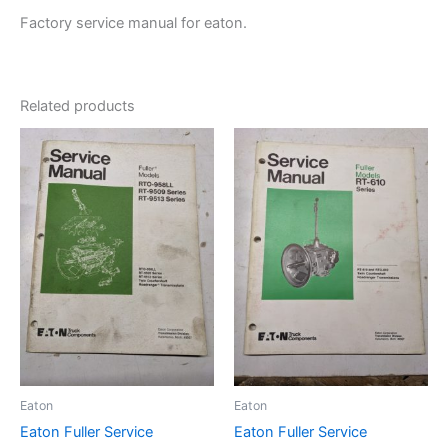
Factory service manual for eaton.
Related products
Eaton
Eaton
Eaton Fuller Service
Eaton Fuller Service