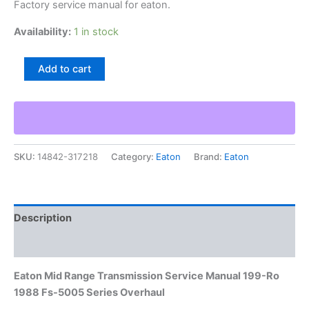
Factory service manual for eaton.
Availability:
1 in stock
Eaton
Add to cart
Mid
Range
Transmission
Service
Manual
199-
SKU:
14842-317218
Category:
Eaton
Brand:
Eaton
Ro
1988
Fs-
5005
Series
Description
Overhaul
quantity
Additional information
Eaton Mid Range Transmission Service Manual 199-Ro
1988 Fs-5005 Series Overhaul