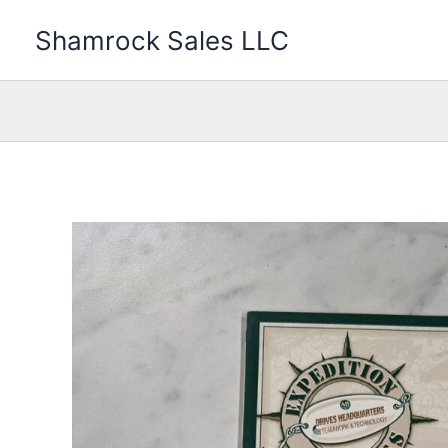
Skip
Shamrock Sales LLC
to
content