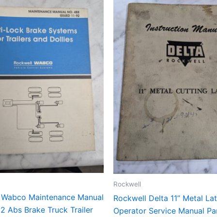
Rockwell
 Wabco Maintenance Manual
Rockwell Delta 11” Metal La
2 Abs Brake Truck Trailer
Operator Service Manual Par