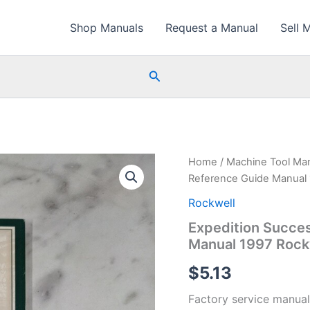
Shop Manuals
Request a Manual
Sell 
Search
Home
/
Machine Tool Ma
Reference Guide Manual 
Rockwell
Expedition Succe
Manual 1997 Rock
$
5.13
Factory service manual