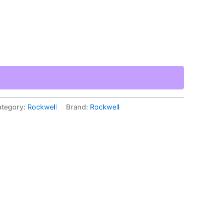
tegory:
Rockwell
Brand:
Rockwell