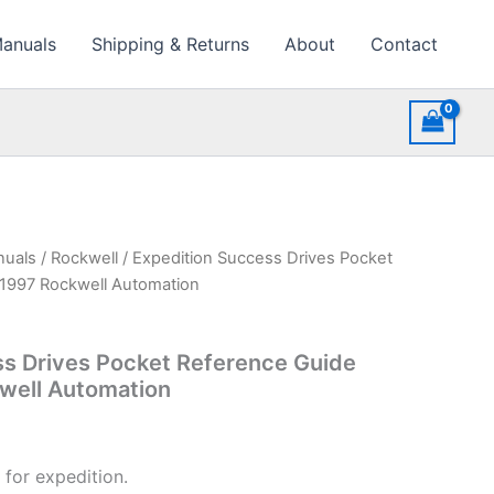
Manuals
Shipping & Returns
About
Contact
nuals
/
Rockwell
/ Expedition Success Drives Pocket
1997 Rockwell Automation
ss Drives Pocket Reference Guide
well Automation
 for expedition.