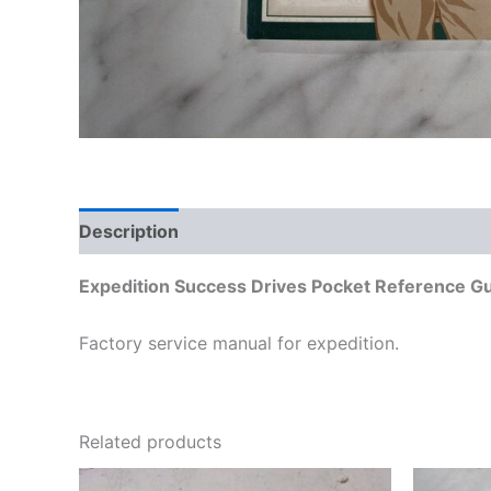
Description
Additional information
Expedition Success Drives Pocket Reference G
Factory service manual for expedition.
Related products