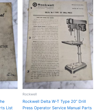
Rockwell
the
Rockwell Delta W-T Type 20” Drill
ts List
Press Operator Service Manual Parts