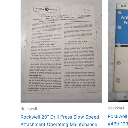
Rockwell
Rockwell
Rockwell
Rockwell 20” Drill Press Slow Speed
#4Bb 199
Attachment Operating Maintenance