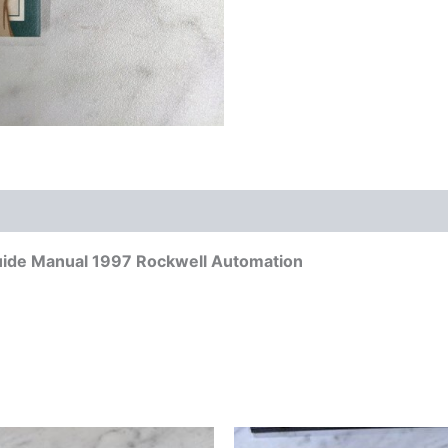
uide Manual 1997 Rockwell Automation