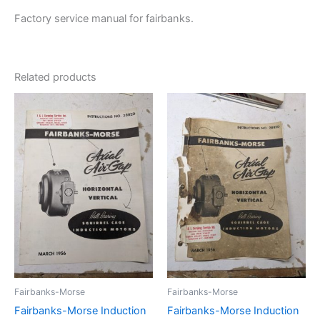
Factory service manual for fairbanks.
Related products
Fairbanks-Morse
Fairbanks-Morse
Fairbanks-Morse Induction
Fairbanks-Morse Induction