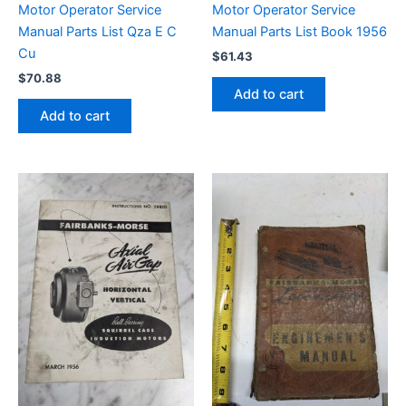
Motor Operator Service
Motor Operator Service
Manual Parts List Qza E C
Manual Parts List Book 1956
Cu
$
61.43
$
70.88
Add to cart
Add to cart