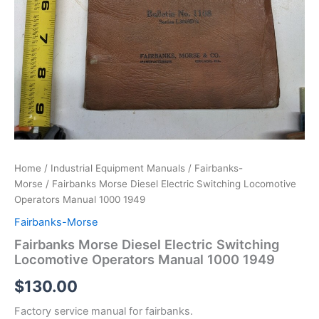
Home
/
Industrial Equipment Manuals
/
Fairbanks-
Morse
/ Fairbanks Morse Diesel Electric Switching Locomotive
Operators Manual 1000 1949
Fairbanks-Morse
Fairbanks Morse Diesel Electric Switching
Locomotive Operators Manual 1000 1949
$
130.00
Factory service manual for fairbanks.