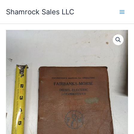
Skip
Shamrock Sales LLC
to
content