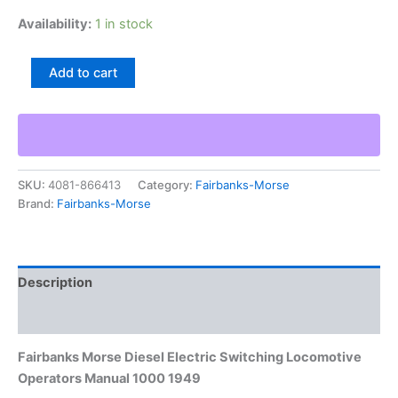
Availability:
1 in stock
Fairbanks
Add to cart
Morse
Diesel
Electric
Switching
Locomotive
Operators
SKU:
4081-866413
Category:
Fairbanks-Morse
Manual
Brand:
Fairbanks-Morse
1000
1949
quantity
Description
Additional information
Fairbanks Morse Diesel Electric Switching Locomotive
Operators Manual 1000 1949