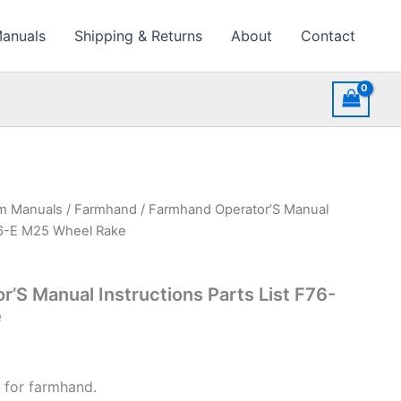
Manuals
Shipping & Returns
About
Contact
rm Manuals
/
Farmhand
/ Farmhand Operator’S Manual
F76-E M25 Wheel Rake
’S Manual Instructions Parts List F76-
e
 for farmhand.