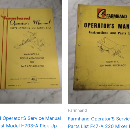
Farmhand
 Operator’S Service Manual
Farmhand Operator’S Servi
List Model H703-A Pick Up
Parts List F47-A 220 Mixer 