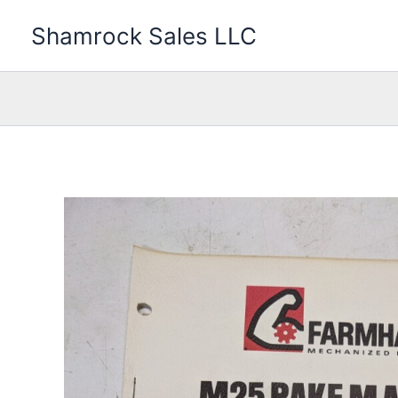
Skip
Shamrock Sales LLC
to
content