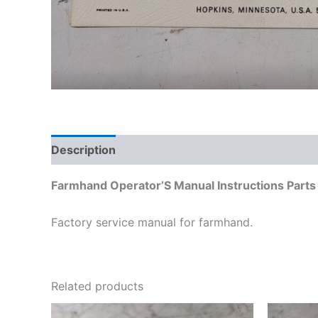
Description
Additional information
Farmhand Operator’S Manual Instructions Part
Factory service manual for farmhand.
Related products