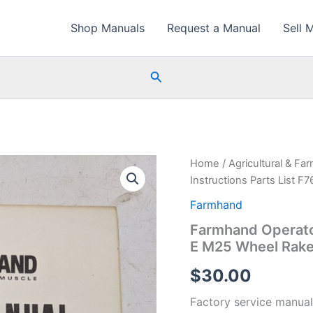
Shop Manuals
Request a Manual
Sell 
Search
Home
/
Agricultural & Fa
Instructions Parts List 
Farmhand
Farmhand Operator
E M25 Wheel Rak
$
30.00
Factory service manual