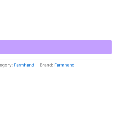
egory:
Farmhand
Brand:
Farmhand