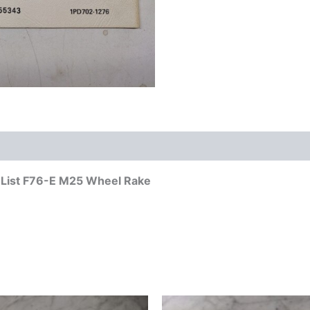
s List F76-E M25 Wheel Rake