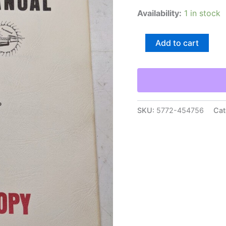
Availability:
1 in stock
Farmhand
Add to cart
Operator'S
Manual
Instructions
Parts
List
F76-
E
SKU:
5772-454756
Cat
M25
Wheel
Rake
quantity