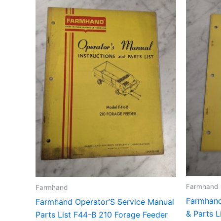
Farmhand
Farmhand
Farmhand
Farmhand Operator’S Service Manual
& Parts 
Parts List F44-B 210 Forage Feeder