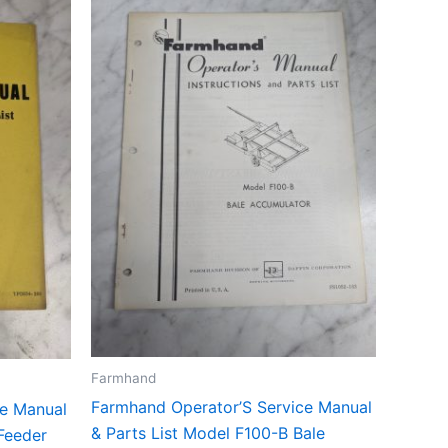
Farmhand
Farmhand Operator’S Service Manual
ce Manual
& Parts List Model F100-B Bale
Feeder