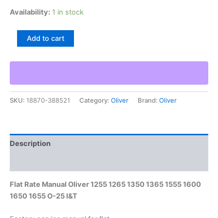
Availability:
1 in stock
Flat
Add to cart
Rate
Manual
Oliver
1255
1265
1350
SKU:
18870-388521
Category:
Oliver
Brand:
Oliver
1365
1555
1600
1650
1655
Description
O-
25
Additional information
I&T
quantity
Flat Rate Manual Oliver 1255 1265 1350 1365 1555 1600
1650 1655 O-25 I&T