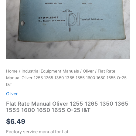
Home
/
Industrial Equipment Manuals
/
Oliver
/ Flat Rate
Manual Oliver 1255 1265 1350 1365 1555 1600 1650 1655 O-25
I&T
Oliver
Flat Rate Manual Oliver 1255 1265 1350 1365
1555 1600 1650 1655 O-25 I&T
$
6.49
Factory service manual for flat.