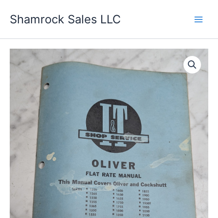
Skip
Shamrock Sales LLC
to
content