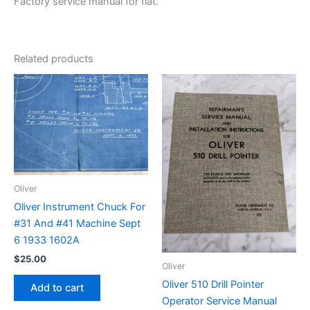
Factory service manual for flat.
Related products
Oliver
Oliver Instrument Chuck For
#31 And #41 Machine Sept
6 1933 1602A
$
25.00
Oliver
Oliver 510 Drill Pointer
Add to cart
Operator Service Manual