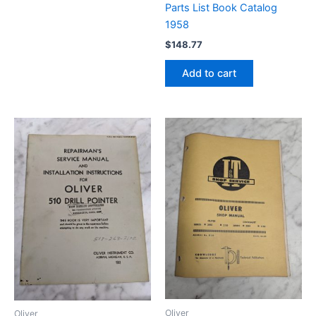
Parts List Book Catalog
1958
$
148.77
Add to cart
Oliver
Oliver