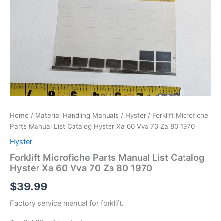
Home
/
Material Handling Manuals
/
Hyster
/ Forklift Microfiche
Parts Manual List Catalog Hyster Xa 60 Vva 70 Za 80 1970
Hyster
Forklift Microfiche Parts Manual List Catalog
Hyster Xa 60 Vva 70 Za 80 1970
$
39.99
Factory service manual for forklift.