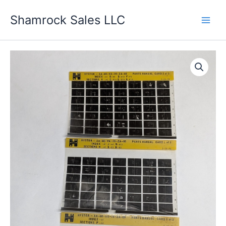
Skip
Shamrock Sales LLC
to
content