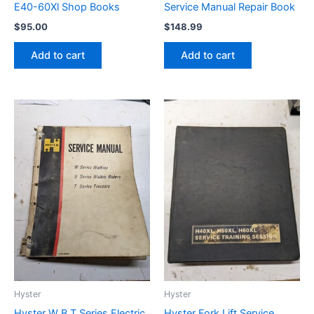
E40-60Xl Shop Books
Service Manual Repair Book
$
95.00
$
148.99
Add to cart
Add to cart
Hyster
Hyster
Hyster W B T Series Electric
Hyster Fork Lift Service