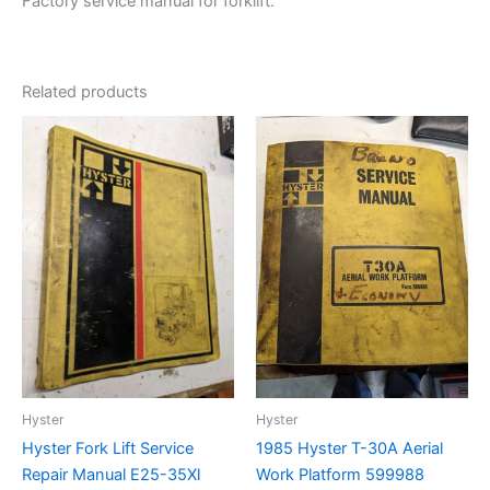
Factory service manual for forklift.
Related products
Hyster
Hyster
Hyster Fork Lift Service
1985 Hyster T-30A Aerial
Repair Manual E25-35Xl
Work Platform 599988