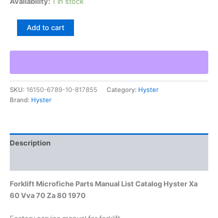
Availability:
1 in stock
Forklift
Add to cart
Microfiche
Parts
Manual
List
Catalog
Hyster
SKU:
16150-6789-10-817855
Category:
Hyster
Xa
Brand:
Hyster
60
Vva
70
Za
80
Description
1970
quantity
Additional information
Forklift Microfiche Parts Manual List Catalog Hyster Xa
60 Vva 70 Za 80 1970