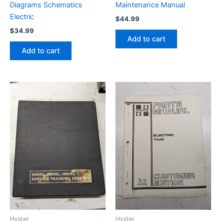
Diagrams Schematics
Maintenance Manual
Electric
$
44.99
$
34.99
Add to cart
Add to cart
Hyster
Hyster