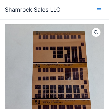
Skip
Shamrock Sales LLC
to
content