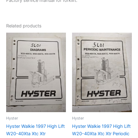
Factory service manual for forklift.
Related products
Hyster
Hyster
Hyster Walkie 1997 High Lift
Hyster Walkie 1997 High Lift
W20-40Xta Xtc Xtr
W20-40Xta Xtc Xtr Periodic