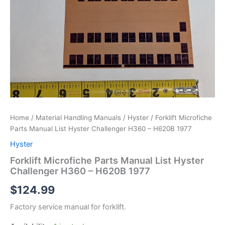
Home
/
Material Handling Manuals
/
Hyster
/ Forklift Microfiche
Parts Manual List Hyster Challenger H360 – H620B 1977
Hyster
Forklift Microfiche Parts Manual List Hyster
Challenger H360 – H620B 1977
$
124.99
Factory service manual for forklift.