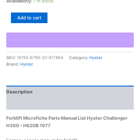
Availability:
1 in stock
Forklift
Add to cart
Microfiche
Parts
Manual
List
Hyster
Challenger
SKU:
16150-6789-20-817864
Category:
Hyster
H360
Brand:
Hyster
–
H620B
1977
quantity
Description
Additional information
Forklift Microfiche Parts Manual List Hyster Challenger
H360 – H620B 1977