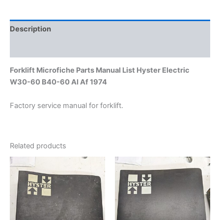
60
Al
Af
Description
1974
quantity
Additional information
Forklift Microfiche Parts Manual List Hyster Electric
W30-60 B40-60 Al Af 1974
Factory service manual for forklift.
Related products