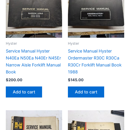
Hyster
Hyster
Service Manual Hyster
Service Manual Hyster
N40Ea N50Ea N40Er N45Er
Ordermaster R30C R30Ca
Narrow Aisle Forklift Manual
R30Cr Forklift Manual Book
Book
1988
$
200.00
$
145.00
Add to cart
Add to cart