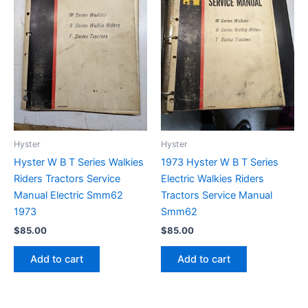
Hyster
Hyster
Hyster W B T Series Walkies
1973 Hyster W B T Series
Riders Tractors Service
Electric Walkies Riders
Manual Electric Smm62
Tractors Service Manual
1973
Smm62
$
85.00
$
85.00
Add to cart
Add to cart