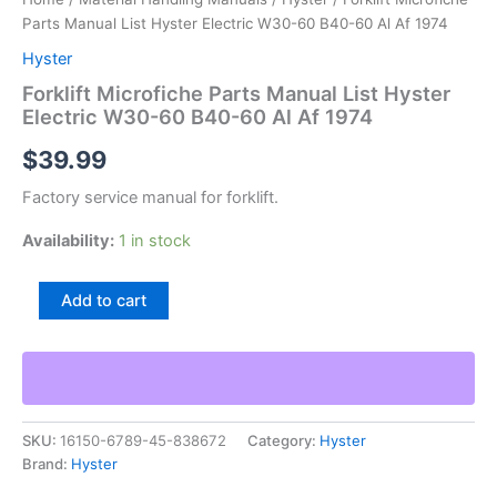
Parts Manual List Hyster Electric W30-60 B40-60 Al Af 1974
Hyster
Forklift Microfiche Parts Manual List Hyster
Electric W30-60 B40-60 Al Af 1974
$
39.99
Factory service manual for forklift.
Availability:
1 in stock
Forklift
Add to cart
Microfiche
Parts
Manual
List
Hyster
Electric
SKU:
16150-6789-45-838672
Category:
Hyster
W30-
Brand:
Hyster
60
B40-