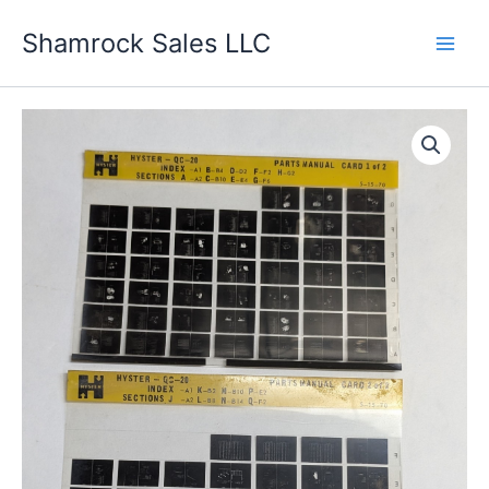
Skip
Shamrock Sales LLC
to
content