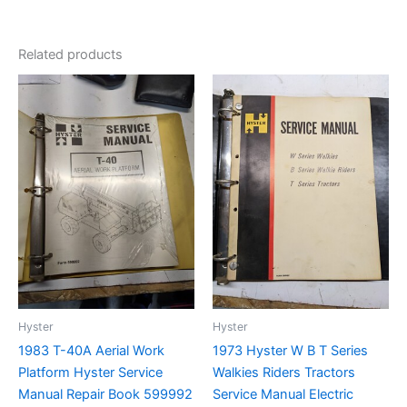
Related products
Hyster
Hyster
1983 T-40A Aerial Work
1973 Hyster W B T Series
Platform Hyster Service
Walkies Riders Tractors
Manual Repair Book 599992
Service Manual Electric