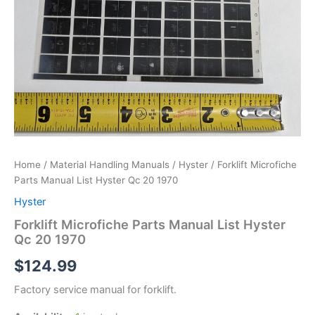
Home
/
Material Handling Manuals
/
Hyster
/ Forklift Microfiche
Parts Manual List Hyster Qc 20 1970
Hyster
Forklift Microfiche Parts Manual List Hyster
Qc 20 1970
$
124.99
Factory service manual for forklift.