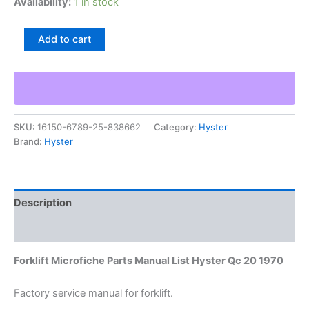
Availability:
1 in stock
Forklift
Add to cart
Microfiche
Parts
Manual
List
Hyster
Qc
SKU:
16150-6789-25-838662
Category:
Hyster
20
Brand:
Hyster
1970
quantity
Description
Additional information
Forklift Microfiche Parts Manual List Hyster Qc 20 1970
Factory service manual for forklift.