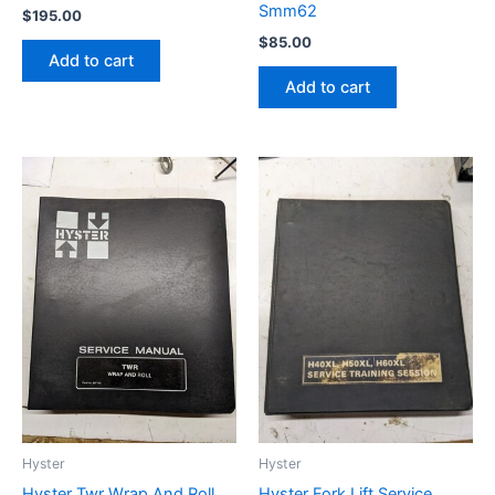
Smm62
$
195.00
$
85.00
Add to cart
Add to cart
Hyster
Hyster
Hyster Twr Wrap And Roll
Hyster Fork Lift Service