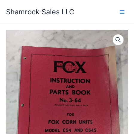
Skip
Shamrock Sales LLC
to
content