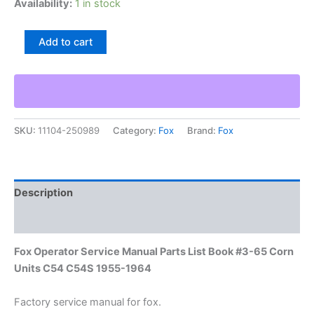
Availability:
1 in stock
Fox
Add to cart
Operator
Service
Manual
Parts
List
Book
SKU:
11104-250989
Category:
Fox
Brand:
Fox
#3-
65
Corn
Units
C54
Description
C54S
1955-
Additional information
1964
quantity
Fox Operator Service Manual Parts List Book #3-65 Corn
Units C54 C54S 1955-1964
Factory service manual for fox.