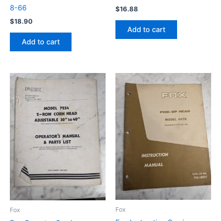
8-66
$
16.88
$
18.90
Add to cart
Add to cart
Fox
Fox