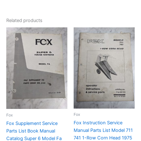
Related products
Fox
Fox
Fox Instruction Service
Fox Supplement Service
Manual Parts List Model 711
Parts List Book Manual
741 1-Row Corn Head 1975
Catalog Super 6 Model Fa