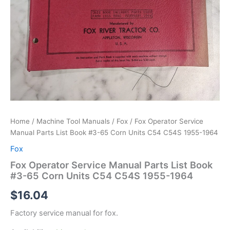
Home
/
Machine Tool Manuals
/
Fox
/ Fox Operator Service
Manual Parts List Book #3-65 Corn Units C54 C54S 1955-1964
Fox
Fox Operator Service Manual Parts List Book
#3-65 Corn Units C54 C54S 1955-1964
$
16.04
Factory service manual for fox.