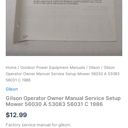
Home
/
Outdoor Power Equipment Manuals
/
Gilson
/ Gilson
Operator Owner Manual Service Setup Mower 56030 A 53083
56031 C 1986
Gilson
Gilson Operator Owner Manual Service Setup
Mower 56030 A 53083 56031 C 1986
$
12.99
Factory service manual for gilson.