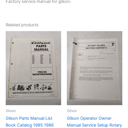
Factory service manual for gilson.
Related products
Gilson
Gilson
Gilson Parts Manual List
Gilson Operator Owner
Book Catalog 1985 1986
Manual Service Setup Rotary