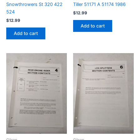
Snowthrowers St 320 422
Tiller 51171 A 51174 1986
524
$
12.99
$
12.99
Add to cart
Add to cart
Gilson
Gilson