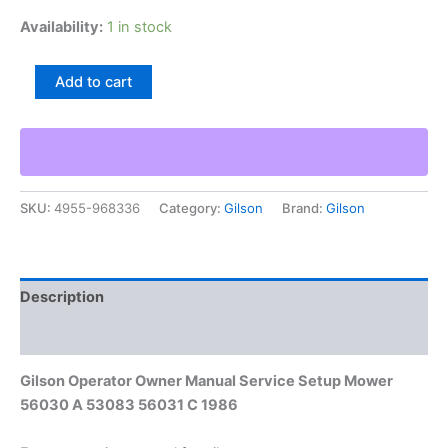
Availability:
1 in stock
Gilson
Add to cart
Operator
Owner
Manual
Service
Setup
Mower
SKU:
4955-968336
Category:
Gilson
Brand:
Gilson
56030
A
53083
56031
C
Description
1986
quantity
Additional information
Gilson Operator Owner Manual Service Setup Mower
56030 A 53083 56031 C 1986