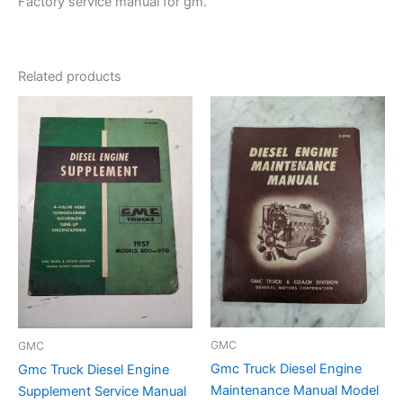
Factory service manual for gm.
Related products
GMC
GMC
Gmc Truck Diesel Engine
Gmc Truck Diesel Engine
Maintenance Manual Model
Supplement Service Manual