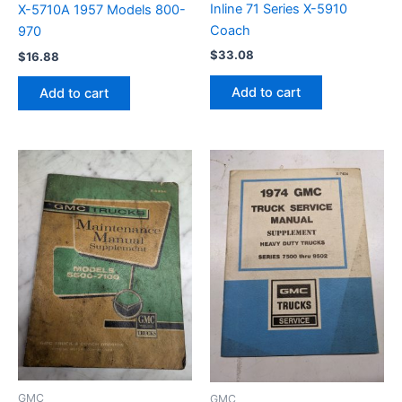
Inline 71 Series X-5910
X-5710A 1957 Models 800-
Coach
970
$
33.08
$
16.88
Add to cart
Add to cart
GMC
GMC