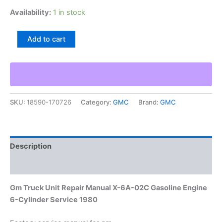
Availability:
1 in stock
Gm
Add to cart
Truck
Unit
Repair
Manual
X-
6A-
SKU:
18590-170726
Category:
GMC
Brand:
GMC
02C
Gasoline
Engine
6-
Cylinder
Description
Service
1980
Additional information
quantity
Gm Truck Unit Repair Manual X-6A-02C Gasoline Engine
6-Cylinder Service 1980