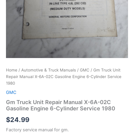
Home
/
Automotive & Truck Manuals
/
GMC
/ Gm Truck Unit
Repair Manual X-6A-02C Gasoline Engine 6-Cylinder Service
1980
GMC
Gm Truck Unit Repair Manual X-6A-02C
Gasoline Engine 6-Cylinder Service 1980
$
24.99
Factory service manual for gm.