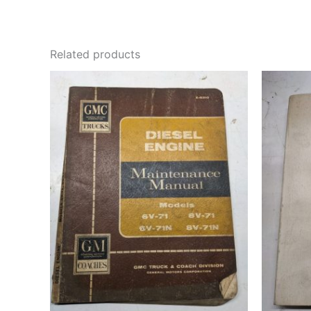
Related products