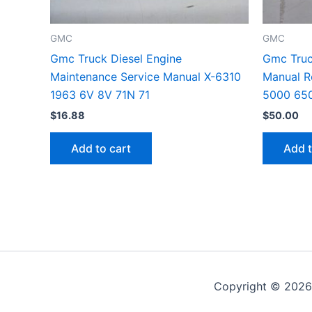
GMC
GMC
Gmc Truck Diesel Engine
Gmc Truc
Maintenance Service Manual X-6310
Manual R
1963 6V 8V 71N 71
5000 65
$
16.88
$
50.00
Add to cart
Add t
Copyright © 2026