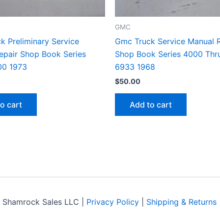
GMC
k Preliminary Service
Gmc Truck Service Manual R
epair Shop Book Series
Shop Book Series 4000 Thr
00 1973
6933 1968
$
50.00
o cart
Add to cart
 Shamrock Sales LLC |
Privacy Policy
|
Shipping & Returns