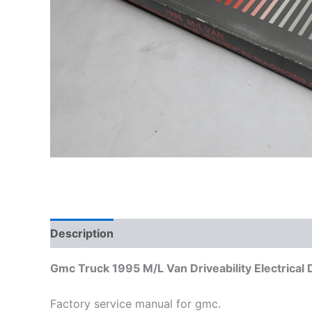
Description
Additional information
Gmc Truck 1995 M/L Van Driveability Electrical
Factory service manual for gmc.