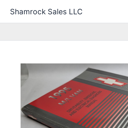
Skip
Shamrock Sales LLC
to
content