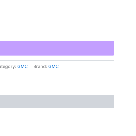
ategory:
GMC
Brand:
GMC