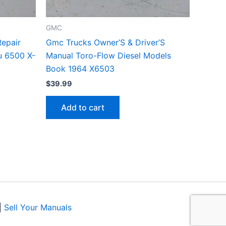
GMC
epair
Gmc Trucks Owner’S & Driver’S
u 6500 X-
Manual Toro-Flow Diesel Models
Book 1964 X6503
$
39.99
Add to cart
|
Sell Your Manuals