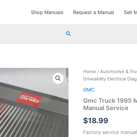
Shop Manuals
Request a Manual
Sell 
Search
Home
/
Automotive & Tr
Driveability Electrical Di
GMC
Gmc Truck 1995 M/
Manual Service
$
18.99
Factory service manual