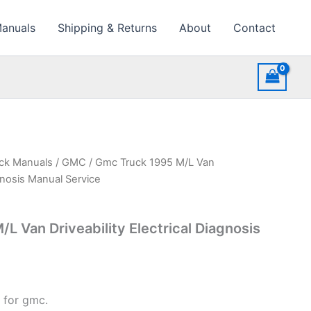
Manuals
Shipping & Returns
About
Contact
uck Manuals
/
GMC
/ Gmc Truck 1995 M/L Van
agnosis Manual Service
L Van Driveability Electrical Diagnosis
 for gmc.