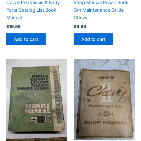
Corvette Chassis & Body
Shop Manual Repair Book
Parts Catalog List Book
Gm Maintenance Guide
Manual
Chevy
$
19.99
$
9.99
Add to cart
Add to cart