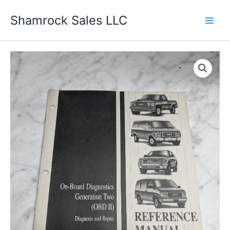
Skip
Shamrock Sales LLC
to
content