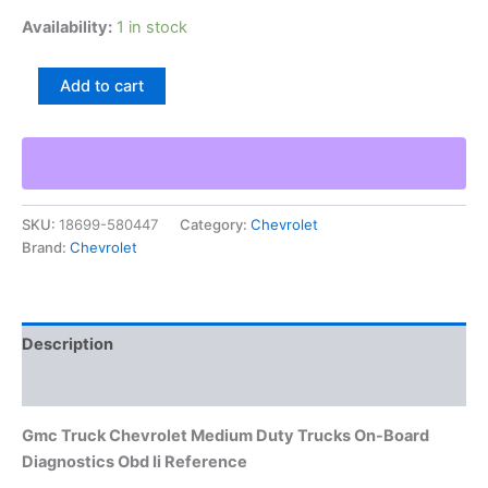
Availability:
1 in stock
Gmc
Add to cart
Truck
Chevrolet
Medium
Duty
Trucks
On-
SKU:
18699-580447
Category:
Chevrolet
Board
Brand:
Chevrolet
Diagnostics
Obd
Ii
Reference
quantity
Description
Additional information
Gmc Truck Chevrolet Medium Duty Trucks On-Board
Diagnostics Obd Ii Reference