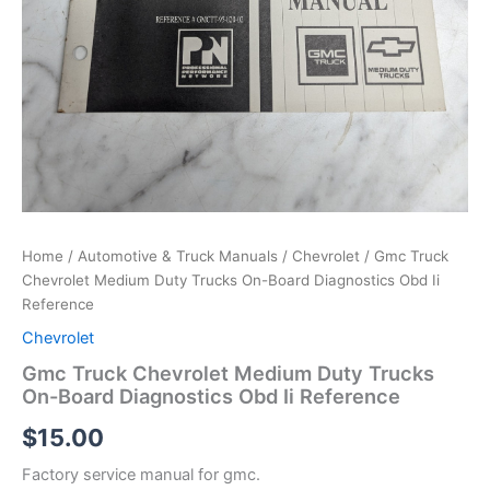
Home
/
Automotive & Truck Manuals
/
Chevrolet
/ Gmc Truck
Chevrolet Medium Duty Trucks On-Board Diagnostics Obd Ii
Reference
Chevrolet
Gmc Truck Chevrolet Medium Duty Trucks
On-Board Diagnostics Obd Ii Reference
$
15.00
Factory service manual for gmc.