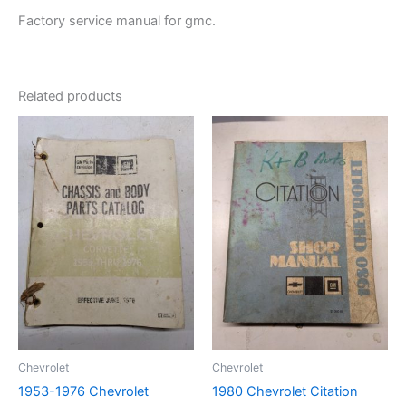
Factory service manual for gmc.
Related products
Chevrolet
Chevrolet
1953-1976 Chevrolet
1980 Chevrolet Citation