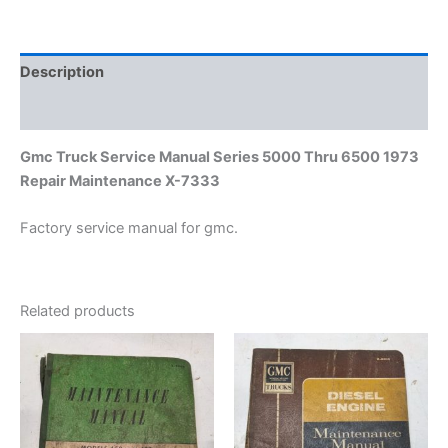
1973
Repair
Maintenance
X-
Description
7333
quantity
Additional information
Gmc Truck Service Manual Series 5000 Thru 6500 1973
Repair Maintenance X-7333
Factory service manual for gmc.
Related products