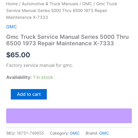
Home
/
Automotive & Truck Manuals
/
GMC
/ Gmc Truck
Service Manual Series 5000 Thru 6500 1973 Repair
Maintenance X-7333
GMC
Gmc Truck Service Manual Series 5000 Thru
6500 1973 Repair Maintenance X-7333
$
65.00
Factory service manual for gmc.
Availability:
1 in stock
Gmc
Add to cart
Truck
Service
Manual
Series
5000
Thru
SKU:
18751-749655
Category:
GMC
Brand:
GMC
6500