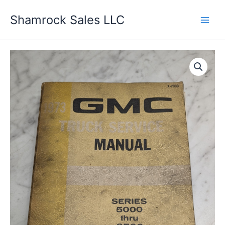
Skip
Shamrock Sales LLC
to
content