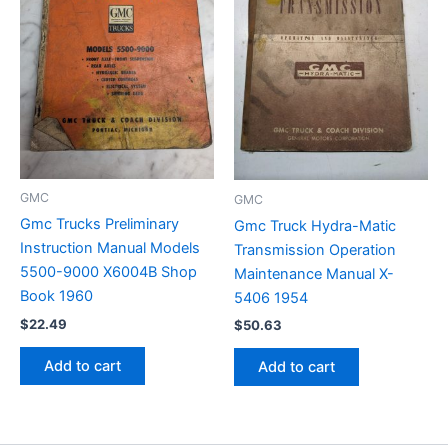
GMC
GMC
Gmc Trucks Preliminary
Gmc Truck Hydra-Matic
Instruction Manual Models
Transmission Operation
5500-9000 X6004B Shop
Maintenance Manual X-
Book 1960
5406 1954
$
22.49
$
50.63
Add to cart
Add to cart