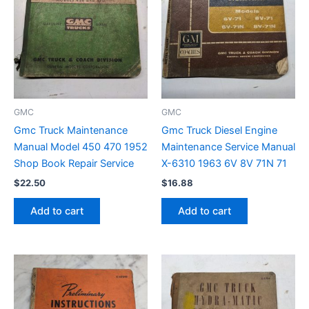
GMC
GMC
Gmc Truck Maintenance
Gmc Truck Diesel Engine
Manual Model 450 470 1952
Maintenance Service Manual
Shop Book Repair Service
X-6310 1963 6V 8V 71N 71
$
22.50
$
16.88
Add to cart
Add to cart