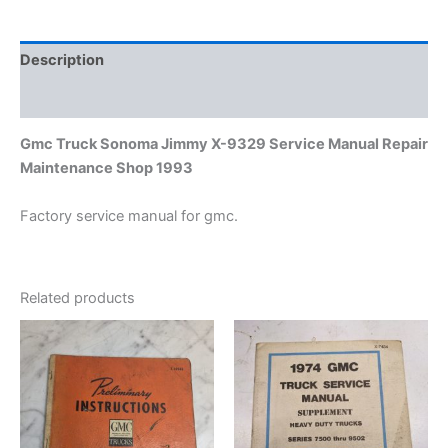
Maintenance
Shop
1993
Description
quantity
Additional information
Gmc Truck Sonoma Jimmy X-9329 Service Manual Repair
Maintenance Shop 1993
Factory service manual for gmc.
Related products