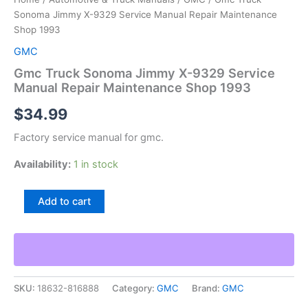
Sonoma Jimmy X-9329 Service Manual Repair Maintenance
Shop 1993
GMC
Gmc Truck Sonoma Jimmy X-9329 Service
Manual Repair Maintenance Shop 1993
$
34.99
Factory service manual for gmc.
Availability:
1 in stock
Gmc
Add to cart
Truck
Sonoma
Jimmy
X-
9329
Service
SKU:
18632-816888
Category:
GMC
Brand:
GMC
Manual
Repair