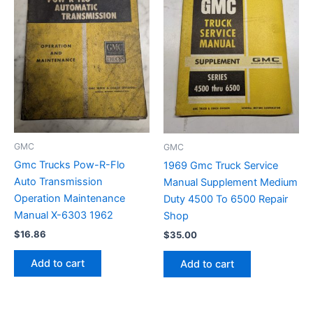
GMC
GMC
Gmc Trucks Pow-R-Flo
1969 Gmc Truck Service
Auto Transmission
Manual Supplement Medium
Operation Maintenance
Duty 4500 To 6500 Repair
Manual X-6303 1962
Shop
$
16.86
$
35.00
Add to cart
Add to cart