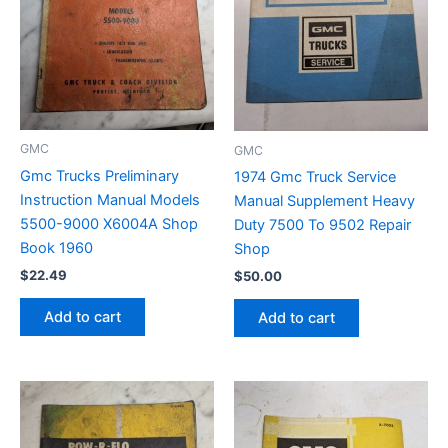
GMC
GMC
Gmc Trucks Preliminary
1974 Gmc Truck Service
Instruction Manual Models
Manual Supplement Heavy
5500-9000 X6004A Shop
Duty 7500 To 9502 Repair
Book 1960
Shop
$
22.49
$
50.00
Add to cart
Add to cart