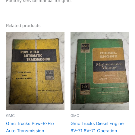
Factory service manual for gmc.
Related products
GMC
GMC
Gmc Trucks Pow-R-Flo
Gmc Trucks Diesel Engine
Auto Transmission
6V-71 8V-71 Operation