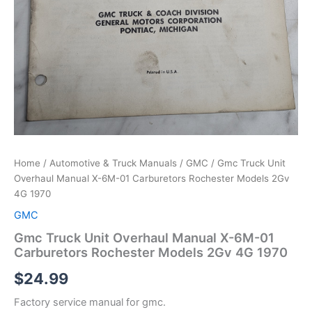
Home
/
Automotive & Truck Manuals
/
GMC
/ Gmc Truck Unit
Overhaul Manual X-6M-01 Carburetors Rochester Models 2Gv
4G 1970
GMC
Gmc Truck Unit Overhaul Manual X-6M-01
Carburetors Rochester Models 2Gv 4G 1970
$
24.99
Factory service manual for gmc.