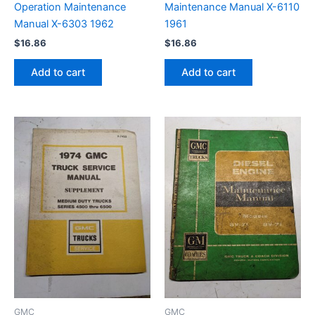
Operation Maintenance
Maintenance Manual X-6110
Manual X-6303 1962
1961
$
16.86
$
16.86
Add to cart
Add to cart
GMC
GMC