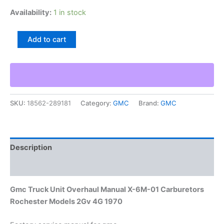
Availability:
1 in stock
Gmc
Add to cart
Truck
Unit
Overhaul
Manual
X-
6M-
SKU:
18562-289181
Category:
GMC
Brand:
GMC
01
Carburetors
Rochester
Models
2Gv
Description
4G
1970
Additional information
quantity
Gmc Truck Unit Overhaul Manual X-6M-01 Carburetors
Rochester Models 2Gv 4G 1970