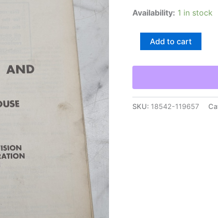
Availability:
1 in stock
Gmc
Add to cart
Truck
X-
6T-
02
Unit
Overhaul
Manual
SKU:
18542-119657
Ca
Air
Compressor
Governor
1967
Guide
Book
quantity