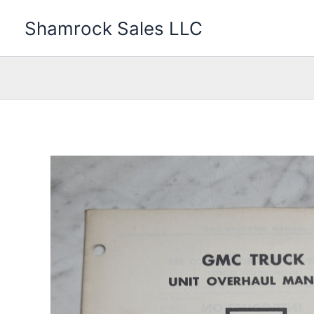
Skip
Shamrock Sales LLC
to
content