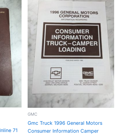
GMC
Gmc Truck 1996 General Motors
nline 71
Consumer Information Camper