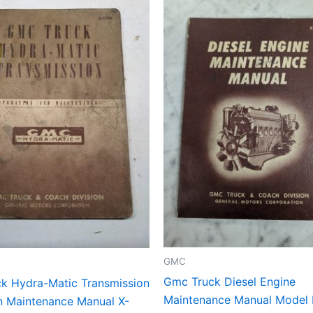
GMC
Gmc Truck Diesel Engine
k Hydra-Matic Transmission
Maintenance Manual Model I
n Maintenance Manual X-