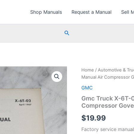
Shop Manuals
Request a Manual
Sell 
Search
Home
/
Automotive & Tr
Manual Air Compressor 
GMC
Gmc Truck X-6T-0
Compressor Gover
$
19.99
Factory service manual