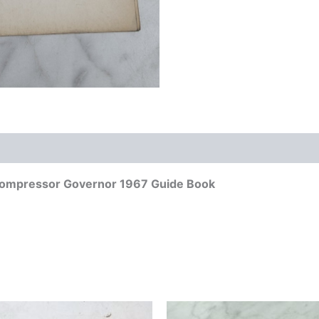
Compressor Governor 1967 Guide Book