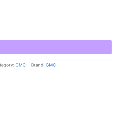
tegory:
GMC
Brand:
GMC