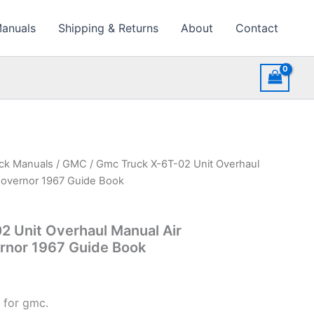
Manuals
Shipping & Returns
About
Contact
uck Manuals
/
GMC
/ Gmc Truck X-6T-02 Unit Overhaul
Governor 1967 Guide Book
2 Unit Overhaul Manual Air
nor 1967 Guide Book
 for gmc.