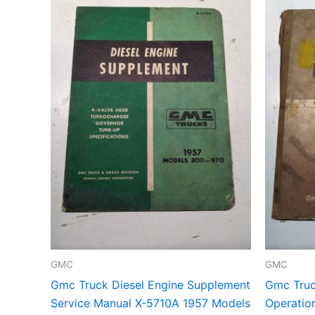
GMC
GMC
Gmc Truck Diesel Engine Supplement
Gmc Truc
Service Manual X-5710A 1957 Models
Operatio