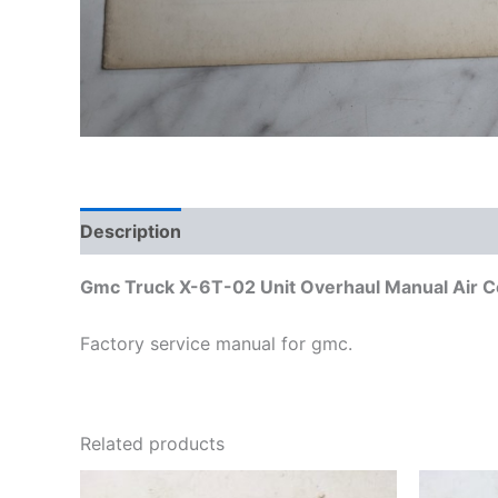
Description
Additional information
Gmc Truck X-6T-02 Unit Overhaul Manual Air 
Factory service manual for gmc.
Related products