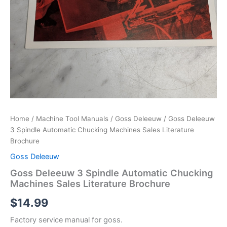
Home
/
Machine Tool Manuals
/
Goss Deleeuw
/ Goss Deleeuw
3 Spindle Automatic Chucking Machines Sales Literature
Brochure
Goss Deleeuw
Goss Deleeuw 3 Spindle Automatic Chucking
Machines Sales Literature Brochure
$
14.99
Factory service manual for goss.