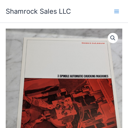
Skip
Shamrock Sales LLC
to
content