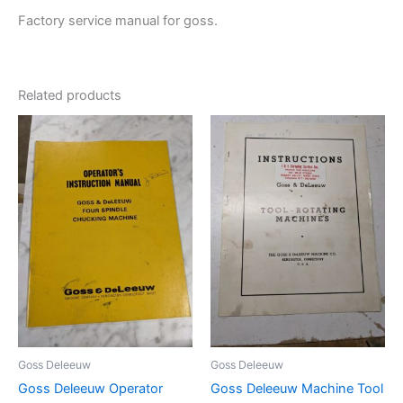
Factory service manual for goss.
Related products
Goss Deleeuw
Goss Deleeuw
Goss Deleeuw Operator
Goss Deleeuw Machine Tool