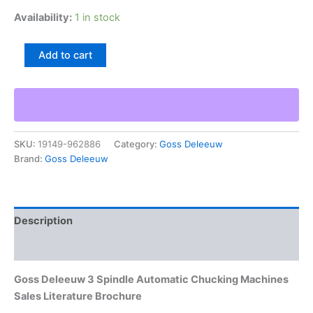
Availability:
1 in stock
Goss
Add to cart
Deleeuw
3
Spindle
Automatic
Chucking
Machines
SKU:
19149-962886
Category:
Goss Deleeuw
Sales
Brand:
Goss Deleeuw
Literature
Brochure
quantity
Description
Additional information
Goss Deleeuw 3 Spindle Automatic Chucking Machines
Sales Literature Brochure