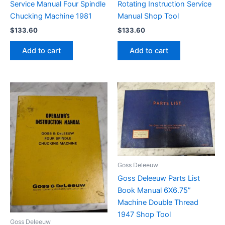
Service Manual Four Spindle
Rotating Instruction Service
Chucking Machine 1981
Manual Shop Tool
$
133.60
$
133.60
Add to cart
Add to cart
Goss Deleeuw
Goss Deleeuw Parts List
Book Manual 6X6.75”
Machine Double Thread
1947 Shop Tool
Goss Deleeuw