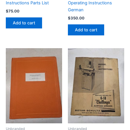
Instructions Parts List
Operating Instructions
German
$
75.00
$
350.00
Add to cart
Add to cart
Unbranded
Unbranded