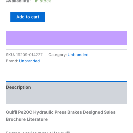
Availability:
1 in stock
Guifil
Add to cart
Pe20C
Hydraulic
Press
Brakes
Designed
Sales
SKU:
19209-014227
Category:
Unbranded
Brochure
Brand:
Unbranded
Literature
quantity
Description
Additional information
Guifil Pe20C Hydraulic Press Brakes Designed Sales
Brochure Literature