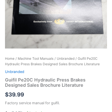
Home
/
Machine Tool Manuals
/
Unbranded
/ Guifil Pe20C
Hydraulic Press Brakes Designed Sales Brochure Literature
Unbranded
Guifil Pe20C Hydraulic Press Brakes
Designed Sales Brochure Literature
$
39.99
Factory service manual for guifil.