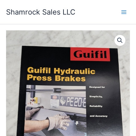
Skip
Shamrock Sales LLC
to
content