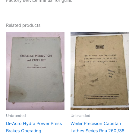
Factory service manual for guifil.
Related products
Unbranded
Unbranded
Di-Acro Hydra Power Press
Weiler Precision Capstan
Brakes Operating
Lathes Series Rdu 260 /38