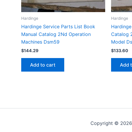
Hardinge
Hardinge
Hardinge Service Parts List Book
Hardinge 
Manual Catalog 2Nd Operation
Catalog 
Machines Dsm59
Model D
$
144.29
$
133.60
Add to cart
Add t
Copyright © 2026