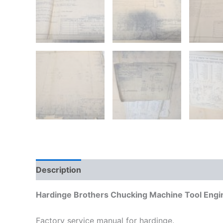
Description
Additional information
Hardinge Brothers Chucking Machine Tool Engi
Factory service manual for hardinge.