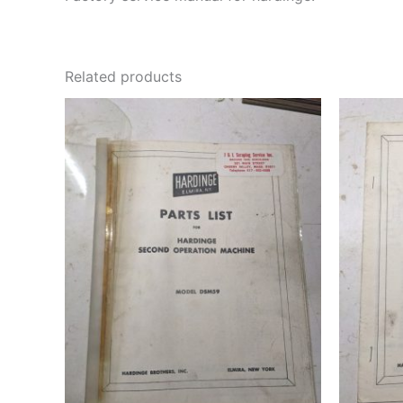
Related products