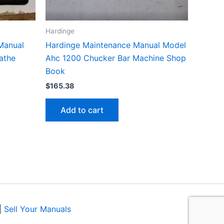
Hardinge
Manual
Hardinge Maintenance Manual Model
Lathe
Ahc 1200 Chucker Bar Machine Shop
Book
$
165.38
Add to cart
|
Sell Your Manuals