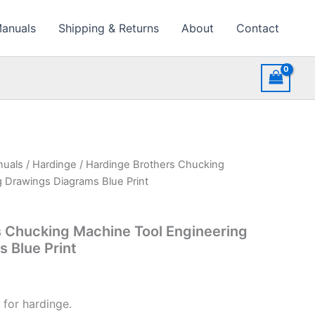
Manuals
Shipping & Returns
About
Contact
nuals
/
Hardinge
/ Hardinge Brothers Chucking
 Drawings Diagrams Blue Print
 Chucking Machine Tool Engineering
 Blue Print
 for hardinge.