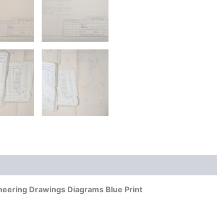
neering Drawings Diagrams Blue Print