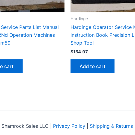
Hardinge
Service Parts List Manual
Hardinge Operator Service 
2Nd Operation Machines
Instruction Book Precision 
sm59
Shop Tool
$
154.97
o cart
Add to cart
 Shamrock Sales LLC |
Privacy Policy
|
Shipping & Returns