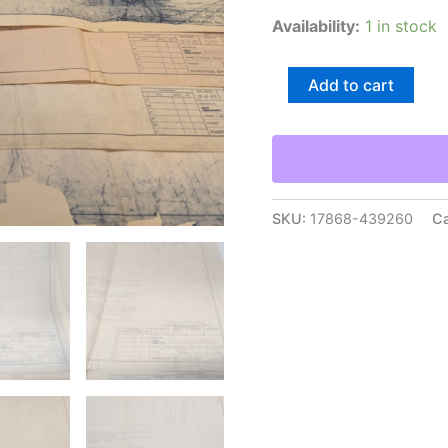
Availability:
1 in stock
Hardinge
Add to cart
Brothers
Chucking
Machine
Tool
Engineering
Drawings
Diagrams
SKU:
17868-439260
Ca
Blue
Print
quantity