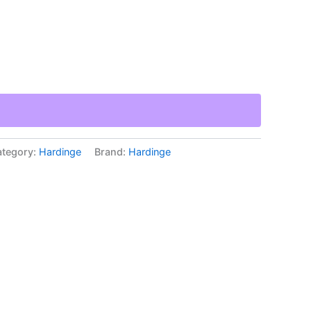
tegory:
Hardinge
Brand:
Hardinge