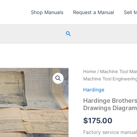
Shop Manuals
Request a Manual
Sell 
Search
Home
/
Machine Tool Ma
Machine Tool Engineering
Hardinge
Hardinge Brothers
Drawings Diagrams
$
175.00
Factory service manual