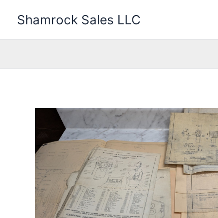
Skip
Shamrock Sales LLC
to
content