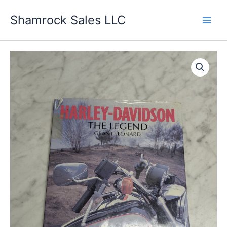
Skip
Shamrock Sales LLC
to
content