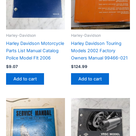
Harley-Davidson
Harley-Davidson
Harley Davidson Motorcycle
Harley Davidson Touring
Parts List Manual Catalog
Models 2002 Factory
Police Model Flt 2006
Owners Manual 99466-021
$
9.07
$
124.99
Add to cart
Add to cart