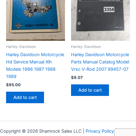
Harley-Davidson
Harley-Davidson
Harley Davidson Motorcycle
Harley Davidson Motorcycle
Hd Service Manual Xlh
Parts Manual Catalog Model
Models 1986 1987 1988
Vrsc V-Rod 2007 99457-07
1989
$
9.07
$
95.00
Add to cart
Add to cart
Copyright © 2026 Shamrock Sales LLC |
Privacy Policy
|
Shipping