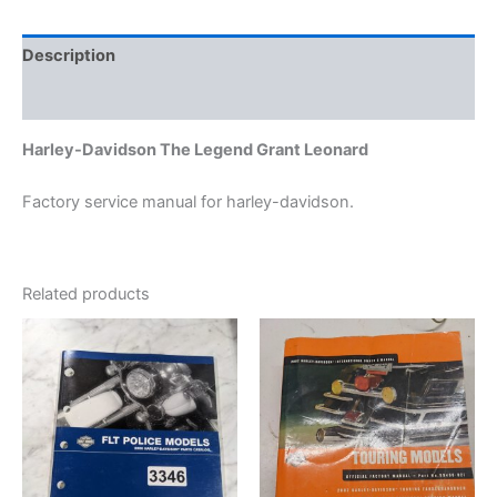
Description
Additional information
Harley-Davidson The Legend Grant Leonard
Factory service manual for harley-davidson.
Related products