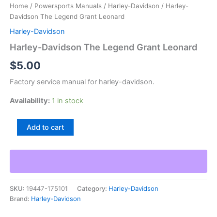
Home
/
Powersports Manuals
/
Harley-Davidson
/ Harley-
Davidson The Legend Grant Leonard
Harley-Davidson
Harley-Davidson The Legend Grant Leonard
$
5.00
Factory service manual for harley-davidson.
Availability:
1 in stock
Harley-
Add to cart
Davidson
The
Legend
Grant
Leonard
quantity
SKU:
19447-175101
Category:
Harley-Davidson
Brand:
Harley-Davidson