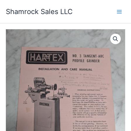
Skip
Shamrock Sales LLC
to
content