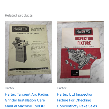
Related products
Hartex
Hartex
Hartex Tangent Arc Radius
Hartex Utd Inspection
Grinder Installation Care
Fixture For Checking
Manual Machine Tool #3
Concentricty Rake Sales