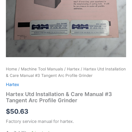
Home
/
Machine Tool Manuals
/
Hartex
/ Hartex Utd Installation
& Care Manual #3 Tangent Arc Profile Grinder
Hartex
Hartex Utd Installation & Care Manual #3
Tangent Arc Profile Grinder
$
50.63
Factory service manual for hartex.