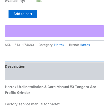
Availability:
1 in stock
Hartex
Add to cart
Utd
Installation
&
Care
Manual
#3
SKU:
15131-174680
Category:
Hartex
Brand:
Hartex
Tangent
Arc
Profile
Grinder
quantity
Description
Additional information
Hartex Utd Installation & Care Manual #3 Tangent Arc
Profile Grinder
Factory service manual for hartex.