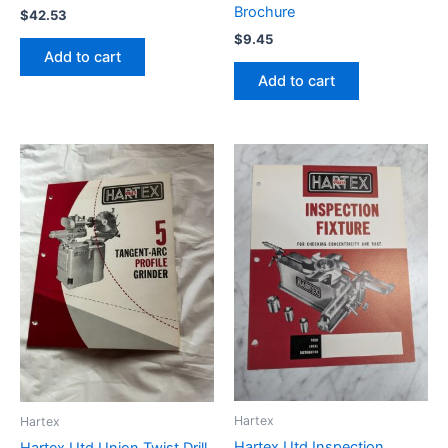
Brochure
$
42.53
$
9.45
Add to cart
Add to cart
Hartex
Hartex
Hartex Utd Inspection