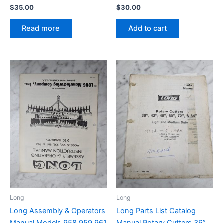
$
35.00
$
30.00
Read more
Add to cart
Long
Long
Long Assembly & Operators
Long Parts List Catalog
Manual Models 958 959 961
Manual Rotary Cutters 36”