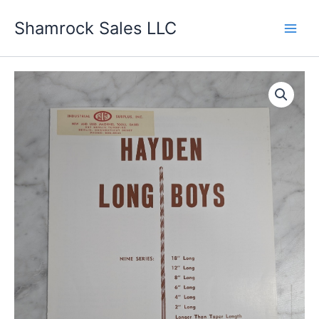
Skip
Shamrock Sales LLC
to
content