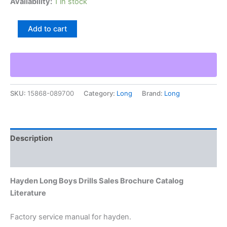
Availability:
1 in stock
Hayden
Add to cart
Long
Boys
Drills
Sales
Brochure
Catalog
SKU:
15868-089700
Category:
Long
Brand:
Long
Literature
quantity
Description
Additional information
Hayden Long Boys Drills Sales Brochure Catalog
Literature
Factory service manual for hayden.