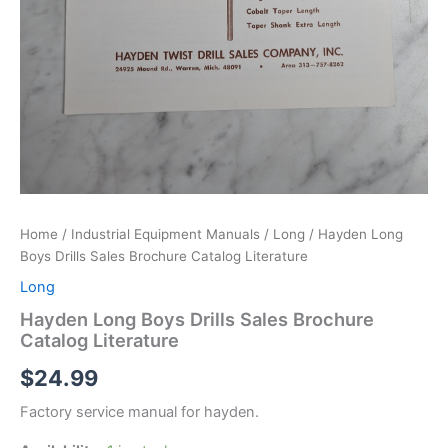
Home
/
Industrial Equipment Manuals
/
Long
/ Hayden Long
Boys Drills Sales Brochure Catalog Literature
Long
Hayden Long Boys Drills Sales Brochure
Catalog Literature
$
24.99
Factory service manual for hayden.