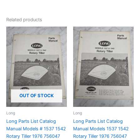
Related products
OUT OF STOCK
Long
Long
Long Parts List Catalog
Long Parts List Catalog
Manual Models # 1537 1542
Manual Models 1537 1542
Rotary Tiller 1976 756047
Rotary Tiller 1976 756047