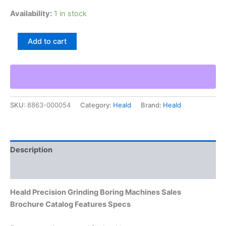
Availability:
1 in stock
Heald
Add to cart
Precision
Grinding
Boring
Machines
Sales
Brochure
SKU:
8863-000054
Category:
Heald
Brand:
Heald
Catalog
Features
Specs
quantity
Description
Additional information
Heald Precision Grinding Boring Machines Sales
Brochure Catalog Features Specs