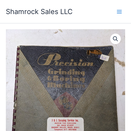
Skip
Shamrock Sales LLC
to
content