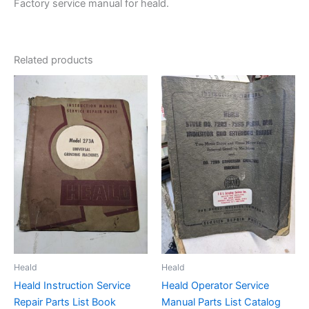
Factory service manual for heald.
Related products
Heald
Heald
Heald Instruction Service
Heald Operator Service
Repair Parts List Book
Manual Parts List Catalog