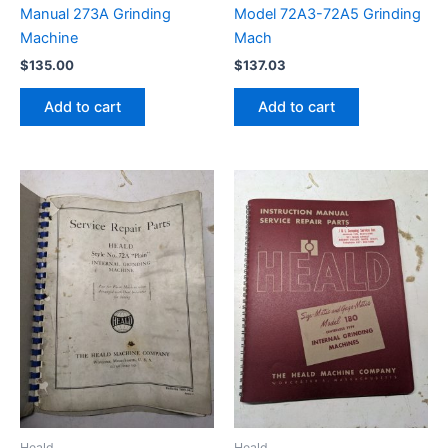
Manual 273A Grinding
Model 72A3-72A5 Grinding
Machine
Mach
$
135.00
$
137.03
Add to cart
Add to cart
Heald
Heald