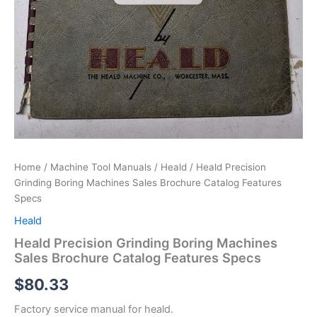
Home
/
Machine Tool Manuals
/
Heald
/ Heald Precision
Grinding Boring Machines Sales Brochure Catalog Features
Specs
Heald
Heald Precision Grinding Boring Machines
Sales Brochure Catalog Features Specs
$
80.33
Factory service manual for heald.