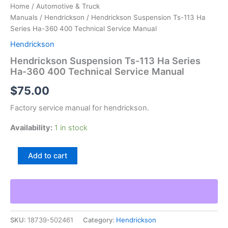
Home
/
Automotive & Truck
Manuals
/
Hendrickson
/ Hendrickson Suspension Ts-113 Ha
Series Ha-360 400 Technical Service Manual
Hendrickson
Hendrickson Suspension Ts-113 Ha Series
Ha-360 400 Technical Service Manual
$
75.00
Factory service manual for hendrickson.
Availability:
1 in stock
Hendrickson
Add to cart
Suspension
Ts-
113
Ha
Series
Ha-
SKU:
18739-502461
Category:
Hendrickson
360