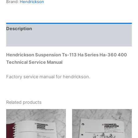
Brand:
Hendrickson
400
Technical
Service
Manual
quantity
Description
Additional information
Hendrickson Suspension Ts-113 Ha Series Ha-360 400
Technical Service Manual
Factory service manual for hendrickson.
Related products