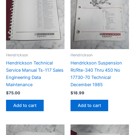
Hendrickson
Hendrickson
Hendrickson Technical
Hendrickson Suspension
Service Manual Ts-117 Sales
Rt/Rte-340 Thru 450 No
Engineering Data
17730-70 Technical
Maintenance
December 1985
$
75.00
$
18.99
Add to cart
Add to cart