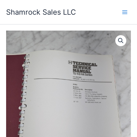
Skip
Shamrock Sales LLC
to
content