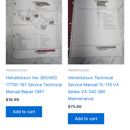
Hendrickson
Hendrickson
Hendrickson Ha-360/400
Hendrickson Technical
17730-197 Service Technical
Service Manual Ts-110 V4
Manual Repair 1987
Series V4-340 380
Maintenance
$
18.99
$
75.00
Add to cart
Add to cart