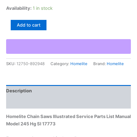
Availability:
1 in stock
Homelite
Add to cart
Chain
Saws
Illustrated
Service
Parts
List
SKU:
12750-892948
Category:
Homelite
Brand:
Homelite
Manual
Model
245
Hg
Sl
Description
17773
quantity
Additional information
Homelite Chain Saws Illustrated Service Parts List Manual
Model 245 Hg Sl 17773