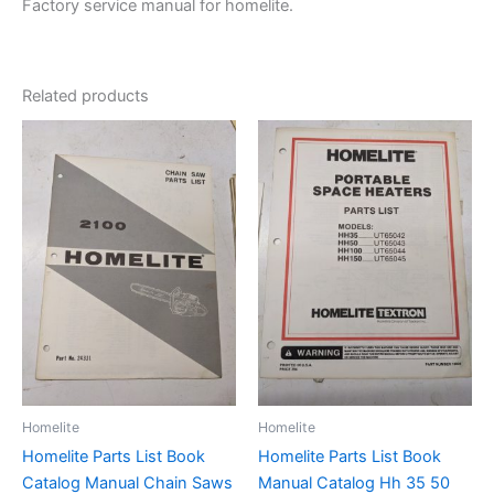
Factory service manual for homelite.
Related products
Homelite
Homelite
Homelite Parts List Book
Homelite Parts List Book
Catalog Manual Chain Saws
Manual Catalog Hh 35 50