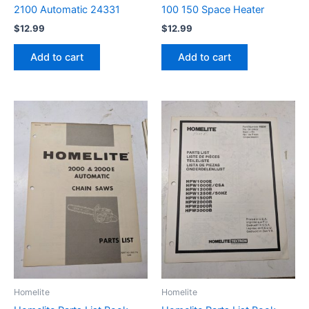
2100 Automatic 24331
100 150 Space Heater
$
12.99
$
12.99
Add to cart
Add to cart
Homelite
Homelite