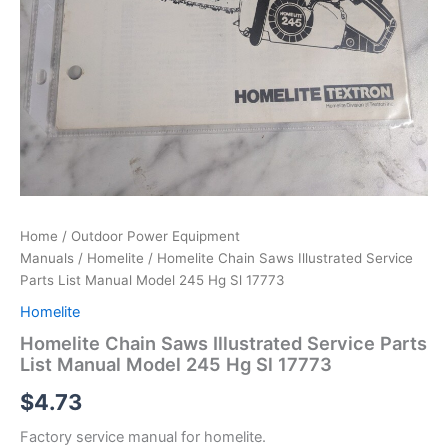
Home
/
Outdoor Power Equipment
Manuals
/
Homelite
/ Homelite Chain Saws Illustrated Service
Parts List Manual Model 245 Hg Sl 17773
Homelite
Homelite Chain Saws Illustrated Service Parts
List Manual Model 245 Hg Sl 17773
$
4.73
Factory service manual for homelite.