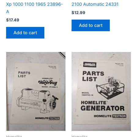
Xp 1000 1100 1965 23896-
2100 Automatic 24331
A
$
12.99
$
17.49
Add to cart
Add to cart
Homelite
Homelite