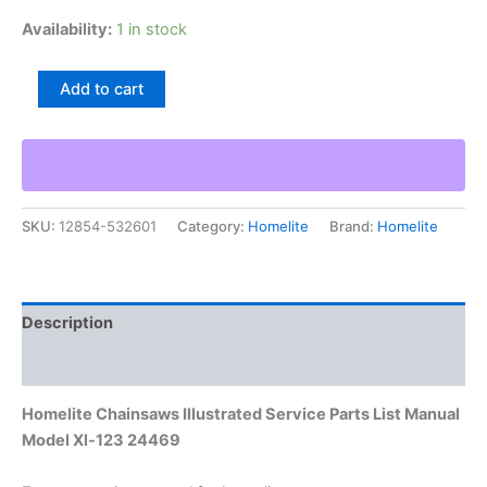
Availability:
1 in stock
Homelite
Add to cart
Chainsaws
Illustrated
Service
Parts
List
Manual
SKU:
12854-532601
Category:
Homelite
Brand:
Homelite
Model
Xl-
123
24469
quantity
Description
Additional information
Homelite Chainsaws Illustrated Service Parts List Manual
Model Xl-123 24469