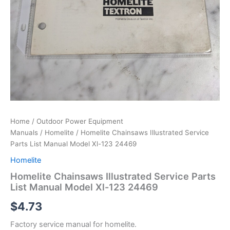
Home
/
Outdoor Power Equipment
Manuals
/
Homelite
/ Homelite Chainsaws Illustrated Service
Parts List Manual Model Xl-123 24469
Homelite
Homelite Chainsaws Illustrated Service Parts
List Manual Model Xl-123 24469
$
4.73
Factory service manual for homelite.