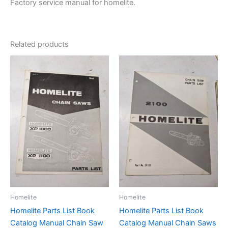
Factory service manual for homelite.
Related products
Homelite
Homelite
Homelite Parts List Book
Homelite Parts List Book
Catalog Manual Chain Saw
Catalog Manual Chain Saws