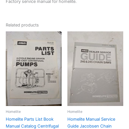
Factory service manual for homelite.
Related products
Homelite
Homelite
Homelite Parts List Book
Homelite Manual Service
Manual Catalog Centrifugal
Guide Jacobsen Chain