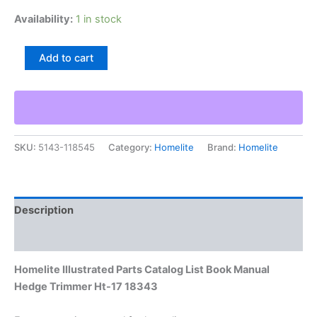
Availability:
1 in stock
Homelite
Add to cart
Illustrated
Parts
Catalog
List
Book
Manual
SKU:
5143-118545
Category:
Homelite
Brand:
Homelite
Hedge
Trimmer
Ht-
17
18343
Description
quantity
Additional information
Homelite Illustrated Parts Catalog List Book Manual
Hedge Trimmer Ht-17 18343