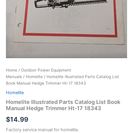
Home
/
Outdoor Power Equipment
Manuals
/
Homelite
/ Homelite Illustrated Parts Catalog List
Book Manual Hedge Trimmer Ht-17 18343
Homelite
Homelite Illustrated Parts Catalog List Book
Manual Hedge Trimmer Ht-17 18343
$
14.99
Factory service manual for homelite.