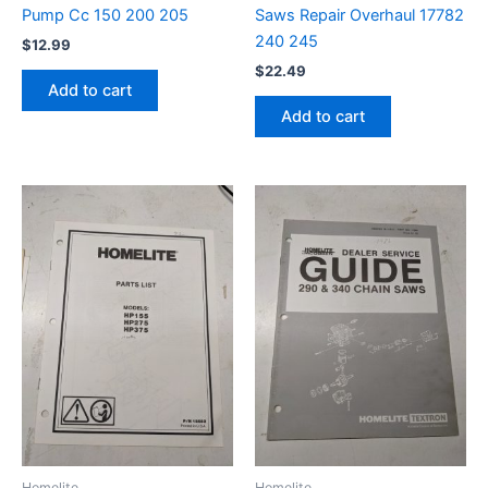
Pump Cc 150 200 205
Saws Repair Overhaul 17782
240 245
$
12.99
$
22.49
Add to cart
Add to cart
Homelite
Homelite