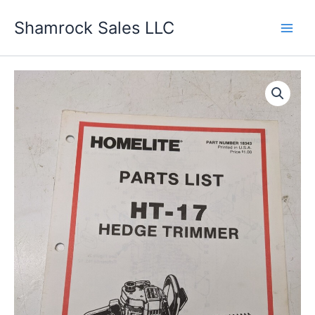
Skip
Shamrock Sales LLC
to
content