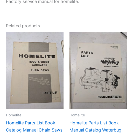
Factory service manual for homelite.
Related products
Homelite
Homelite
Homelite Parts List Book
Homelite Parts List Book
Catalog Manual Chain Saws
Manual Catalog Waterbug