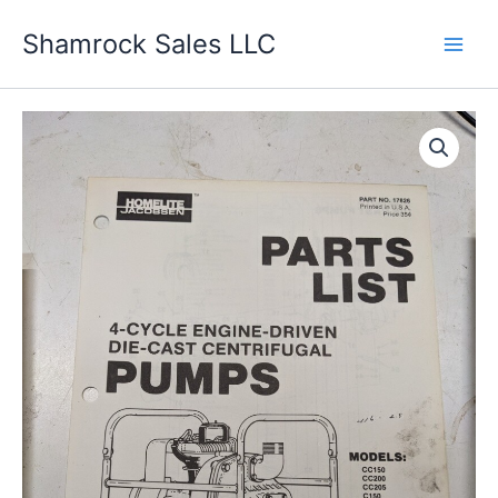
Skip
Shamrock Sales LLC
to
content