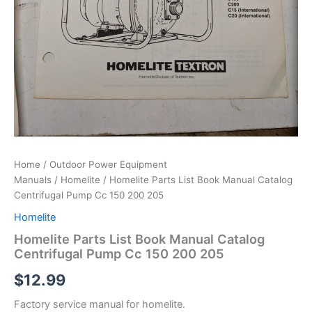
Home
/
Outdoor Power Equipment
Manuals
/
Homelite
/ Homelite Parts List Book Manual Catalog
Centrifugal Pump Cc 150 200 205
Homelite
Homelite Parts List Book Manual Catalog
Centrifugal Pump Cc 150 200 205
$
12.99
Factory service manual for homelite.