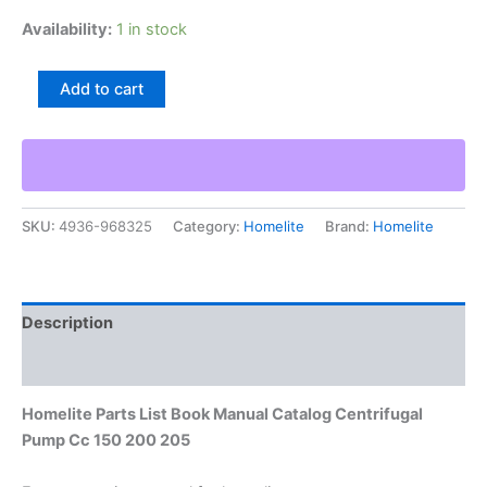
Availability:
1 in stock
Homelite
Add to cart
Parts
List
Book
Manual
Catalog
Centrifugal
SKU:
4936-968325
Category:
Homelite
Brand:
Homelite
Pump
Cc
150
200
205
Description
quantity
Additional information
Homelite Parts List Book Manual Catalog Centrifugal
Pump Cc 150 200 205