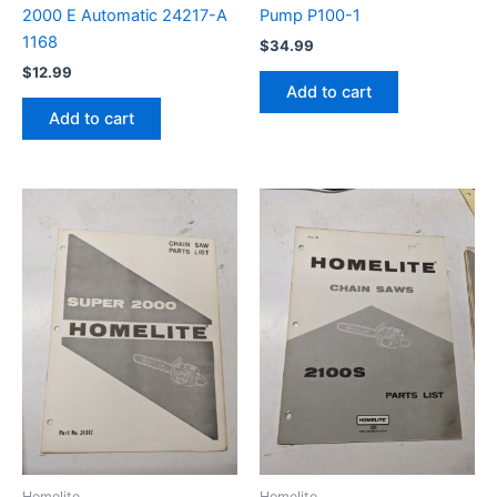
2000 E Automatic 24217-A
Pump P100-1
1168
$
34.99
$
12.99
Add to cart
Add to cart
Homelite
Homelite