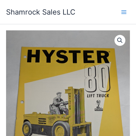
Skip
Shamrock Sales LLC
to
content