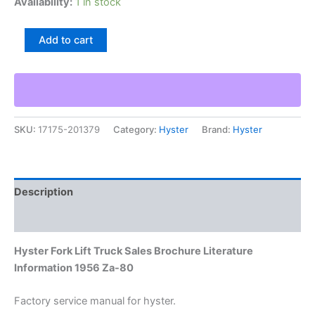
Availability:
1 in stock
Hyster
Add to cart
Fork
Lift
Truck
Sales
Brochure
Literature
SKU:
17175-201379
Category:
Hyster
Brand:
Hyster
Information
1956
Za-
80
quantity
Description
Additional information
Hyster Fork Lift Truck Sales Brochure Literature
Information 1956 Za-80
Factory service manual for hyster.