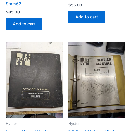
Smm62
$
55.00
$
85.00
Add to cart
Add to cart
Hyster
Hyster