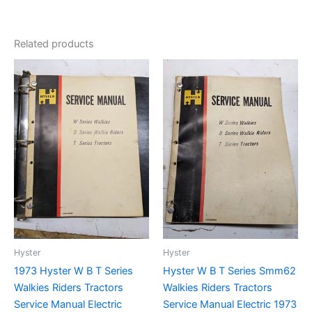
Related products
Hyster
Hyster
1973 Hyster W B T Series
Hyster W B T Series Smm62
Walkies Riders Tractors
Walkies Riders Tractors
Service Manual Electric
Service Manual Electric 1973