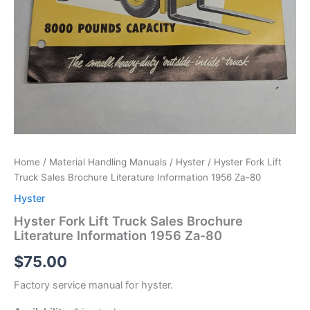
Home
/
Material Handling Manuals
/
Hyster
/ Hyster Fork Lift
Truck Sales Brochure Literature Information 1956 Za-80
Hyster
Hyster Fork Lift Truck Sales Brochure
Literature Information 1956 Za-80
$
75.00
Factory service manual for hyster.