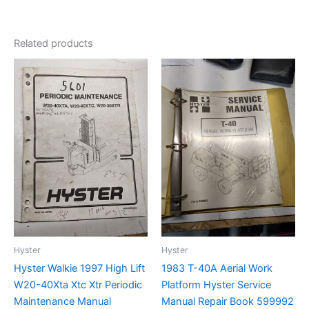
Related products
Hyster
Hyster
Hyster Walkie 1997 High Lift
1983 T-40A Aerial Work
W20-40Xta Xtc Xtr Periodic
Platform Hyster Service
Maintenance Manual
Manual Repair Book 599992