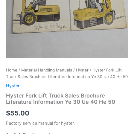
Home
/
Material Handling Manuals
/
Hyster
/ Hyster Fork Lift
Truck Sales Brochure Literature Information Ye 30 Ue 40 He 50
Hyster
Hyster Fork Lift Truck Sales Brochure
Literature Information Ye 30 Ue 40 He 50
$
55.00
Factory service manual for hyster.