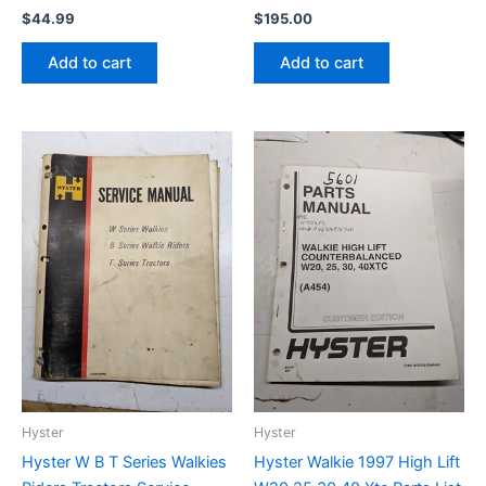
$
44.99
$
195.00
Add to cart
Add to cart
Hyster
Hyster
Hyster W B T Series Walkies
Hyster Walkie 1997 High Lift