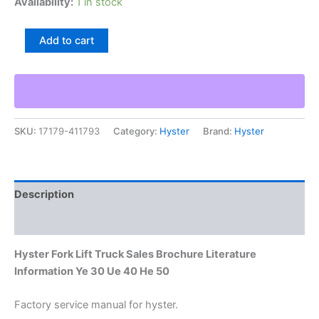
Availability:
1 in stock
Hyster
Add to cart
Fork
Lift
Truck
Sales
Brochure
Literature
SKU:
17179-411793
Category:
Hyster
Brand:
Hyster
Information
Ye
30
Ue
40
Description
He
50
Additional information
quantity
Hyster Fork Lift Truck Sales Brochure Literature
Information Ye 30 Ue 40 He 50
Factory service manual for hyster.