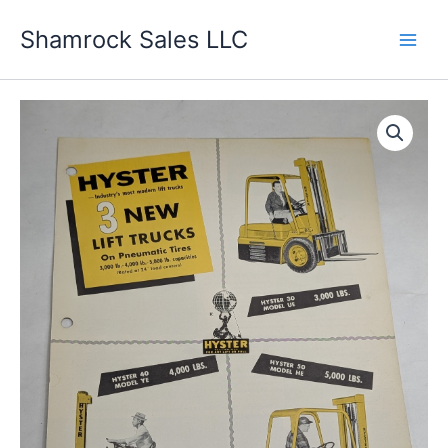
Skip
Shamrock Sales LLC
to
content