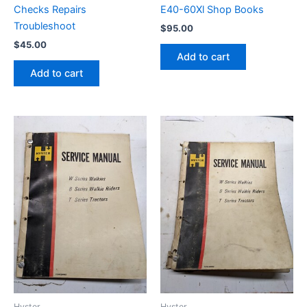
Checks Repairs
E40-60Xl Shop Books
Troubleshoot
$
95.00
$
45.00
Add to cart
Add to cart
Hyster
Hyster