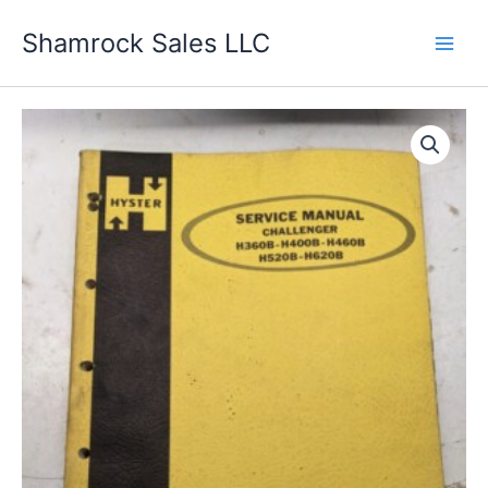
Skip
Shamrock Sales LLC
to
content