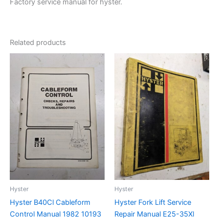
Factory service manual for hyster.
Related products
Hyster
Hyster
Hyster B40Cl Cableform
Hyster Fork Lift Service
Control Manual 1982 10193
Repair Manual E25-35Xl