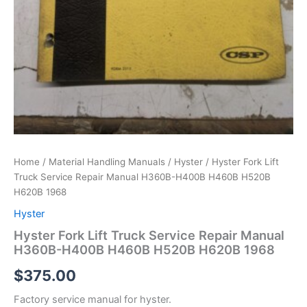
Home
/
Material Handling Manuals
/
Hyster
/ Hyster Fork Lift
Truck Service Repair Manual H360B-H400B H460B H520B
H620B 1968
Hyster
Hyster Fork Lift Truck Service Repair Manual
H360B-H400B H460B H520B H620B 1968
$
375.00
Factory service manual for hyster.