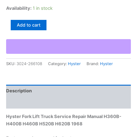
Availability:
1 in stock
Hyster
Add to cart
Fork
Lift
Truck
Service
Repair
Manual
SKU:
3024-266108
Category:
Hyster
Brand:
Hyster
H360B-
H400B
H460B
H520B
H620B
Description
1968
quantity
Additional information
Hyster Fork Lift Truck Service Repair Manual H360B-
H400B H460B H520B H620B 1968