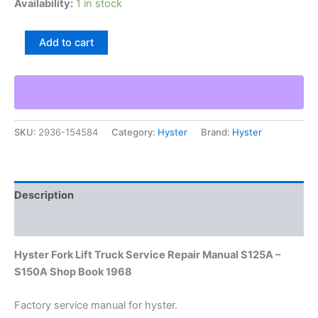
Availability:
1 in stock
Hyster
Add to cart
Fork
Lift
Truck
Service
Repair
Manual
SKU:
2936-154584
Category:
Hyster
Brand:
Hyster
S125A
–
S150A
Shop
Book
Description
1968
quantity
Additional information
Hyster Fork Lift Truck Service Repair Manual S125A –
S150A Shop Book 1968
Factory service manual for hyster.