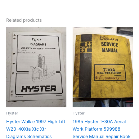
Related products
Hyster
Hyster
Hyster Walkie 1997 High Lift
1985 Hyster T-30A Aerial
W20-40Xta Xtc Xtr
Work Platform 599988
Diagrams Schematics
Service Manual Repair Book