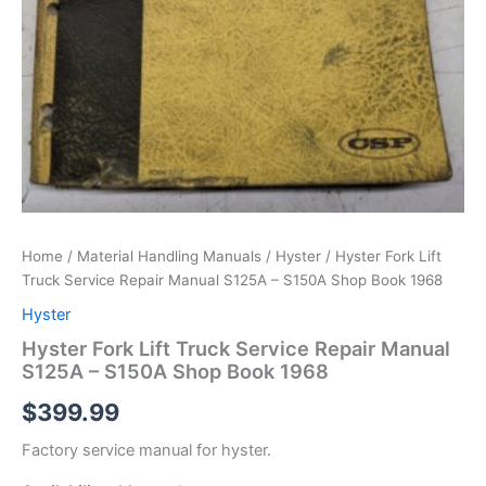
Home
/
Material Handling Manuals
/
Hyster
/ Hyster Fork Lift
Truck Service Repair Manual S125A – S150A Shop Book 1968
Hyster
Hyster Fork Lift Truck Service Repair Manual
S125A – S150A Shop Book 1968
$
399.99
Factory service manual for hyster.