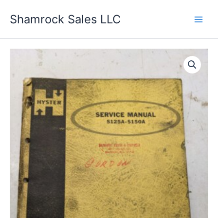
Skip
Shamrock Sales LLC
to
content