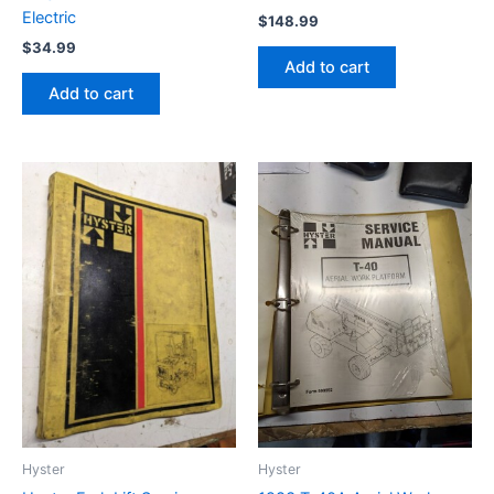
Electric
$
148.99
$
34.99
Add to cart
Add to cart
Hyster
Hyster