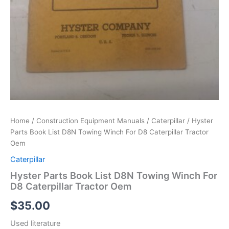
Home
/
Construction Equipment Manuals
/
Caterpillar
/ Hyster
Parts Book List D8N Towing Winch For D8 Caterpillar Tractor
Oem
Caterpillar
Hyster Parts Book List D8N Towing Winch For
D8 Caterpillar Tractor Oem
$
35.00
Used literature