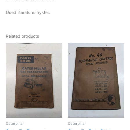
Used literature. hyster.
Related products
Caterpillar
Caterpillar