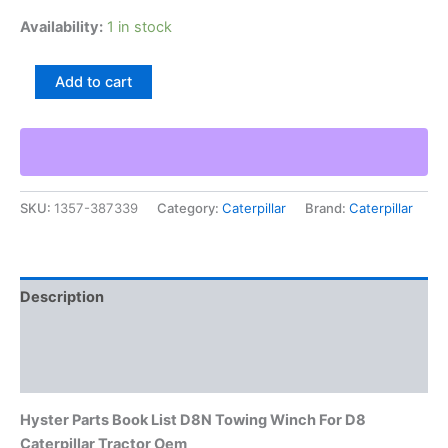
Availability:
1 in stock
Hyster
Add to cart
Parts
Book
List
D8N
Towing
Winch
SKU:
1357-387339
Category:
Caterpillar
Brand:
Caterpillar
For
D8
Caterpillar
Tractor
Oem
Description
quantity
Additional information
Reviews (0)
Hyster Parts Book List D8N Towing Winch For D8
Caterpillar Tractor Oem