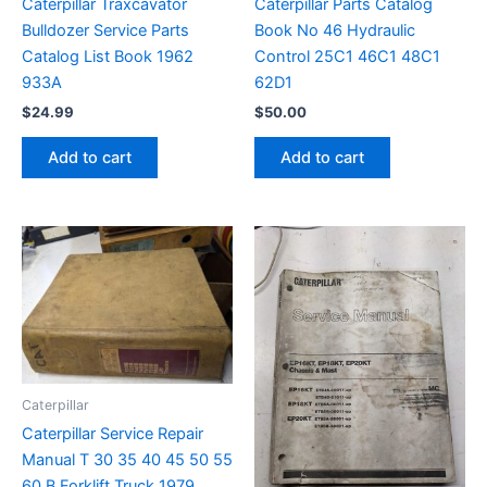
Caterpillar Traxcavator
Caterpillar Parts Catalog
Bulldozer Service Parts
Book No 46 Hydraulic
Catalog List Book 1962
Control 25C1 46C1 48C1
933A
62D1
$
24.99
$
50.00
Add to cart
Add to cart
Caterpillar
Caterpillar Service Repair
Manual T 30 35 40 45 50 55
60 B Forklift Truck 1979