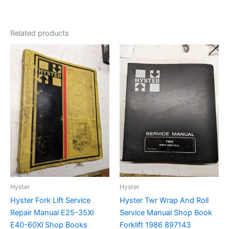
Related products
Hyster
Hyster
Hyster Fork Lift Service
Hyster Twr Wrap And Roll
Repair Manual E25-35Xl
Service Manual Shop Book
E40-60Xl Shop Books
Forklift 1986 897143