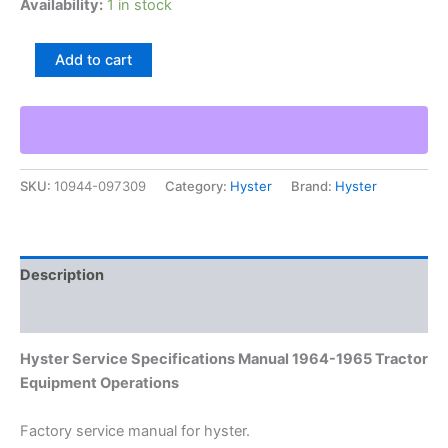
Availability:
1 in stock
Hyster
Add to cart
Service
Specifications
Manual
1964-
1965
Tractor
SKU:
10944-097309
Category:
Hyster
Brand:
Hyster
Equipment
Operations
quantity
Description
Additional information
Hyster Service Specifications Manual 1964-1965 Tractor
Equipment Operations
Factory service manual for hyster.