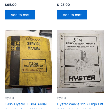
$
95.00
$
125.00
Add to cart
Add to cart
Hyster
Hyster
1985 Hyster T-30A Aerial
Hyster Walkie 1997 High Lift