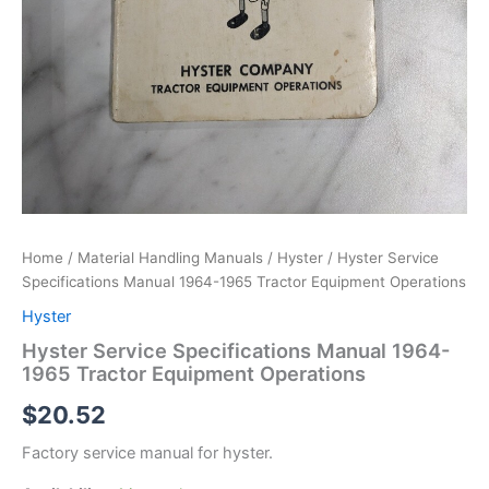
Home
/
Material Handling Manuals
/
Hyster
/ Hyster Service
Specifications Manual 1964-1965 Tractor Equipment Operations
Hyster
Hyster Service Specifications Manual 1964-
1965 Tractor Equipment Operations
$
20.52
Factory service manual for hyster.