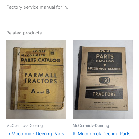
Factory service manual for ih.
Related products
McCormick-Deering
McCormick-Deering
Ih Mccormick Deering Parts
Ih Mccormick Deering Parts