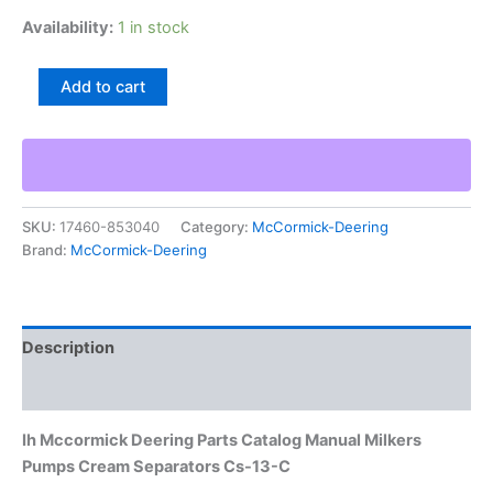
Availability:
1 in stock
Ih
Add to cart
Mccormick
Deering
Parts
Catalog
Manual
Milkers
SKU:
17460-853040
Category:
McCormick-Deering
Pumps
Brand:
McCormick-Deering
Cream
Separators
Cs-
13-
C
Description
quantity
Additional information
Ih Mccormick Deering Parts Catalog Manual Milkers
Pumps Cream Separators Cs-13-C