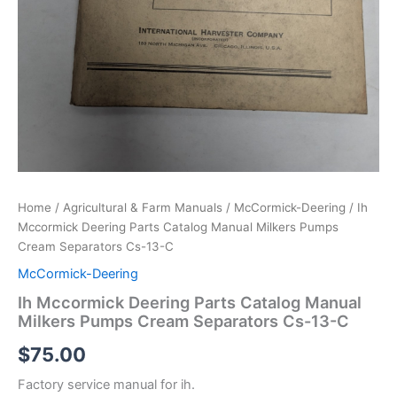
Home
/
Agricultural & Farm Manuals
/
McCormick-Deering
/ Ih
Mccormick Deering Parts Catalog Manual Milkers Pumps
Cream Separators Cs-13-C
McCormick-Deering
Ih Mccormick Deering Parts Catalog Manual
Milkers Pumps Cream Separators Cs-13-C
$
75.00
Factory service manual for ih.