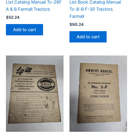
List Catalog Manual Tc-26F
List Book Catalog Manual
A & B Farmall Tractors
Tc-8-B F-30 Tractors
Farmall
$
52.24
$
90.24
Add to cart
Add to cart