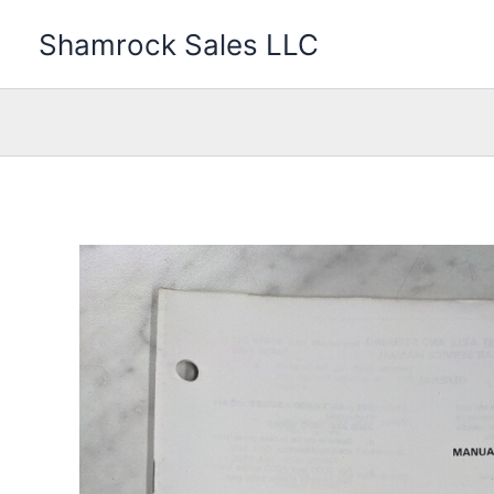
Skip
Shamrock Sales LLC
to
content