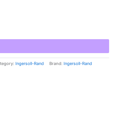
tegory:
Ingersoll-Rand
Brand:
Ingersoll-Rand