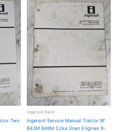
Ingersoll-Rand
actor Two
Ingersoll Service Manual Tractor Bf
B43M B48M Ccka Onan Engines 9-