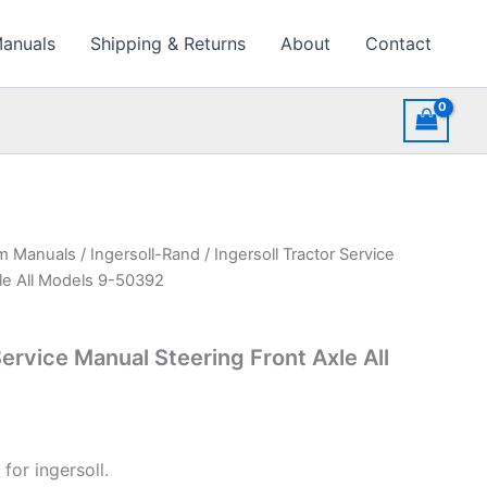
Manuals
Shipping & Returns
About
Contact
rm Manuals
/
Ingersoll-Rand
/ Ingersoll Tractor Service
le All Models 9-50392
Service Manual Steering Front Axle All
for ingersoll.