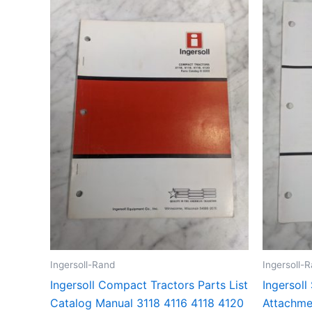
Ingersoll-Rand
Ingersoll-
Ingersoll Compact Tractors Parts List
Ingersoll
Catalog Manual 3118 4116 4118 4120
Attachmen