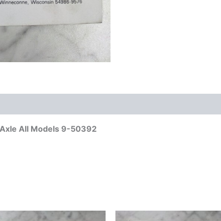
t Axle All Models 9-50392