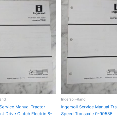
Rand
Ingersoll-Rand
 Service Manual Tractor
Ingersoll Service Manual Tr
t Drive Clutch Electric 8-
Speed Transaxle 9-99585