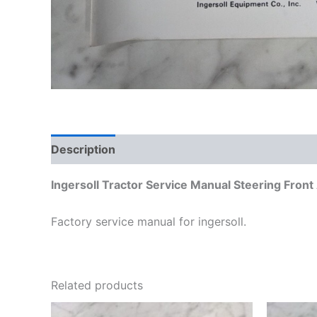
Description
Additional information
Ingersoll Tractor Service Manual Steering Fron
Factory service manual for ingersoll.
Related products