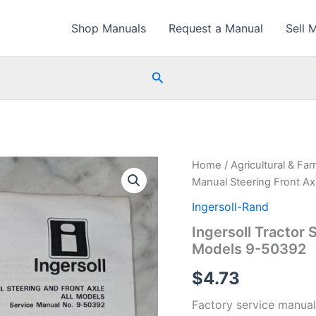
Shop Manuals
Request a Manual
Sell 
Search
Home
/
Agricultural & Fa
Manual Steering Front Ax
Ingersoll-Rand
Ingersoll Tractor 
Models 9-50392
$
4.73
Factory service manual 