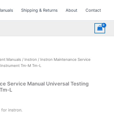
Manuals
Shipping & Returns
About
Contact
ment Manuals
/
Instron
/ Instron Maintenance Service
g Instrument Tm-M Tm-L
ce Service Manual Universal Testing
 Tm-L
for instron.