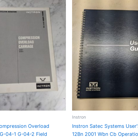
Instron
Compression Overload
Instron Satec Systems User
 G-04-1 G-04-2 Field
12Bn 2001 Wbn Cb Operati