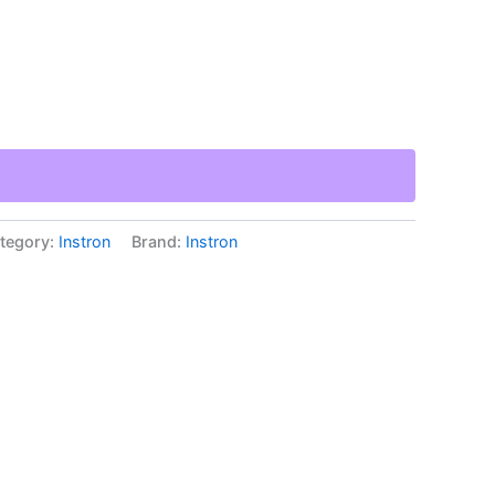
tegory:
Instron
Brand:
Instron