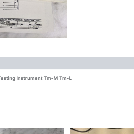
 Testing Instrument Tm-M Tm-L