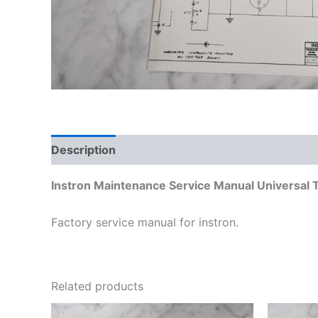
Description
Additional information
Instron Maintenance Service Manual Universal
Factory service manual for instron.
Related products