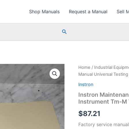
Shop Manuals
Request a Manual
Sell 
Search
Home
/
Industrial Equip
Manual Universal Testin
Instron
Instron Maintenan
Instrument Tm-M
$
87.21
Factory service manual 