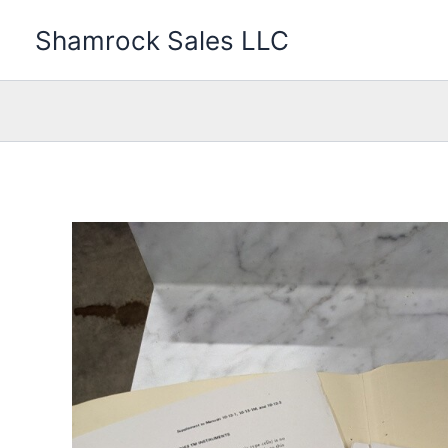
Skip
Shamrock Sales LLC
to
content