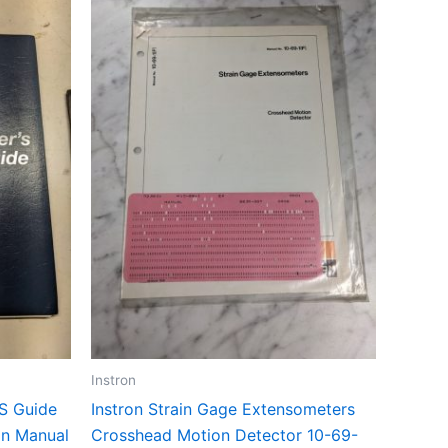
Instron
’S Guide
Instron Strain Gage Extensometers
on Manual
Crosshead Motion Detector 10-69-