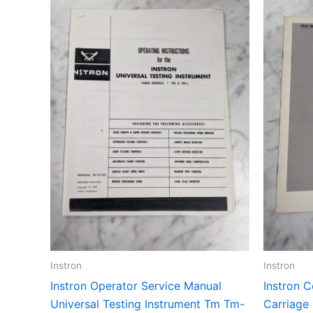
Instron
Instron
Instron Operator Service Manual
Instron 
Universal Testing Instrument Tm Tm-
Carriage