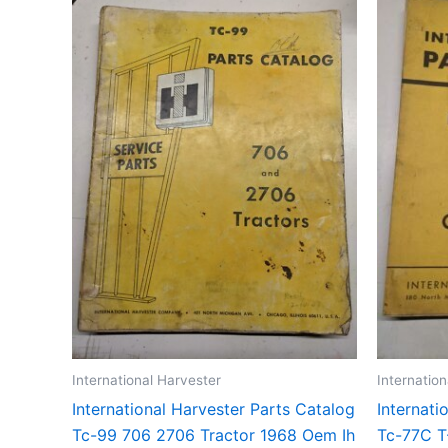
International Harvester
Internatio
International Harvester Parts Catalog
Internati
Tc-99 706 2706 Tractor 1968 Oem Ih
Tc-77C T