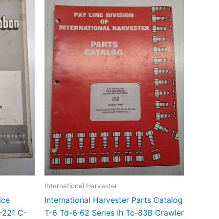
International Harvester
ice
International Harvester Parts Catalog
-221 C-
T-6 Td-6 62 Series Ih Tc-83B Crawler