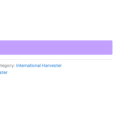
tegory:
International Harvester
ster