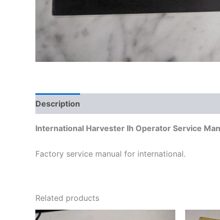
Description
Additional information
International Harvester Ih Operator Service M
Factory service manual for international.
Related products