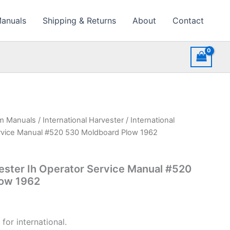
Manuals
Shipping & Returns
About
Contact
rm Manuals
/
International Harvester
/ International
ervice Manual #520 530 Moldboard Plow 1962
vester Ih Operator Service Manual #520
low 1962
for international.