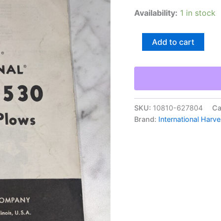
Availability:
1 in stock
International
Add to cart
Harvester
Ih
Operator
Service
Manual
#520
530
SKU:
10810-627804
Ca
Moldboard
Brand:
International Harve
Plow
1962
quantity