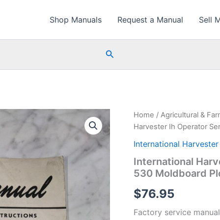
Shop Manuals
Request a Manual
Sell 
Search
Home
/
Agricultural & Fa
Harvester Ih Operator S
International Harvester
International Har
530 Moldboard P
$
76.95
Factory service manual 