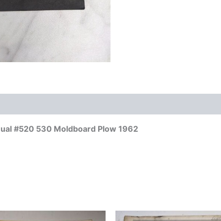
anual #520 530 Moldboard Plow 1962