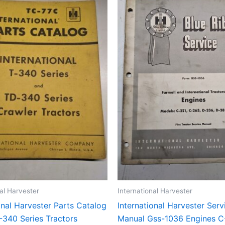
nal Harvester
International Harvester
onal Harvester Parts Catalog
International Harvester Serv
-340 Series Tractors
Manual Gss-1036 Engines C