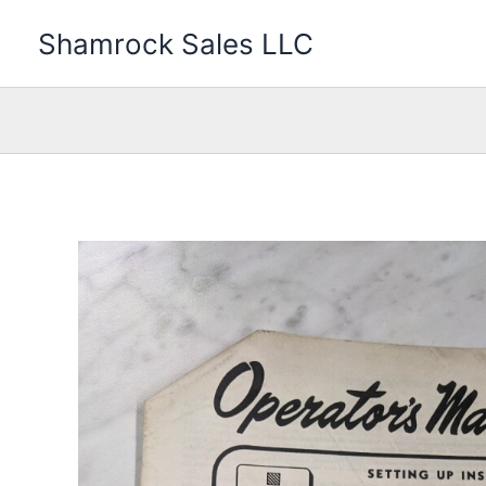
Skip
Shamrock Sales LLC
to
content