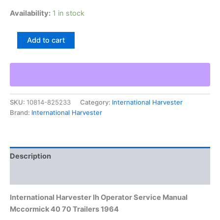
Availability:
1 in stock
International
Add to cart
Harvester
Ih
Operator
Service
Manual
Mccormick
SKU:
10814-825233
Category:
International Harvester
40
Brand:
International Harvester
70
Trailers
1964
quantity
Description
Additional information
International Harvester Ih Operator Service Manual
Mccormick 40 70 Trailers 1964