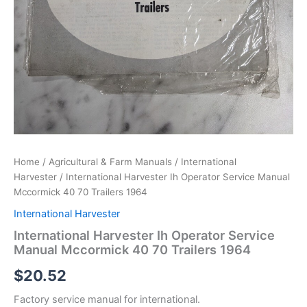
Home
/
Agricultural & Farm Manuals
/
International
Harvester
/ International Harvester Ih Operator Service Manual
Mccormick 40 70 Trailers 1964
International Harvester
International Harvester Ih Operator Service
Manual Mccormick 40 70 Trailers 1964
$
20.52
Factory service manual for international.