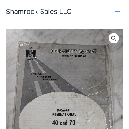
Skip
Shamrock Sales LLC
to
content