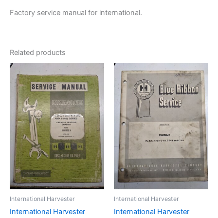
Factory service manual for international.
Related products
International Harvester
International Harvester
International Harvester
International Harvester