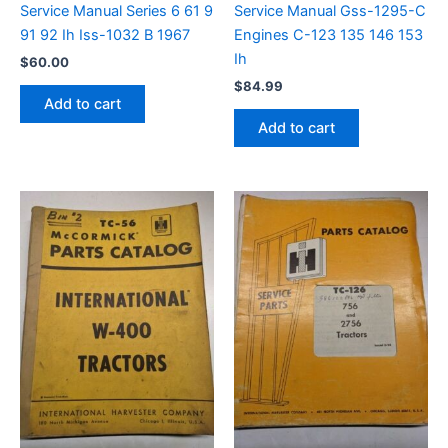
Service Manual Series 6 61 9
Service Manual Gss-1295-C
91 92 Ih Iss-1032 B 1967
Engines C-123 135 146 153
Ih
$
60.00
$
84.99
Add to cart
Add to cart