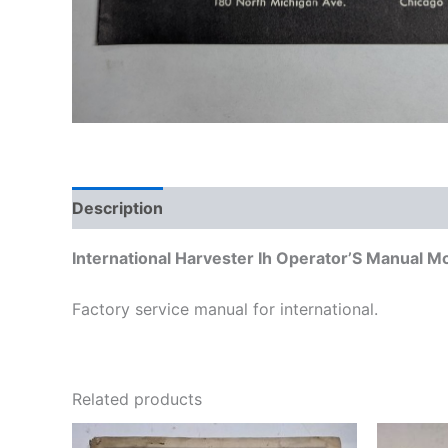
Description
Additional information
International Harvester Ih Operator’S Manual M
Factory service manual for international.
Related products