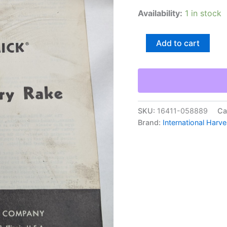
Availability:
1 in stock
International
Add to cart
Harvester
Ih
Operator'S
Manual
Mccormick
#5
Side
SKU:
16411-058889
Ca
Delivery
Brand:
International Harve
Rake
quantity