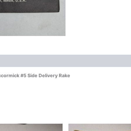
ccormick #5 Side Delivery Rake