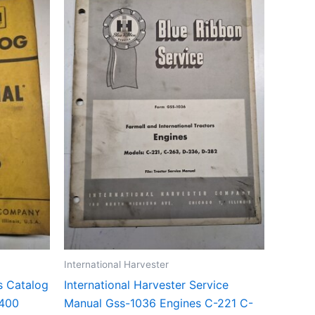
International Harvester
ts Catalog
International Harvester Service
-400
Manual Gss-1036 Engines C-221 C-