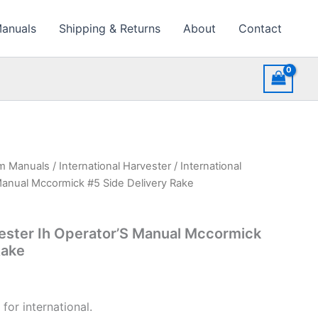
Manuals
Shipping & Returns
About
Contact
rm Manuals
/
International Harvester
/ International
Manual Mccormick #5 Side Delivery Rake
vester Ih Operator’S Manual Mccormick
Rake
for international.