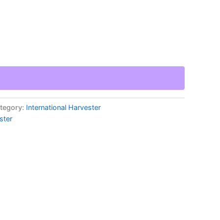
tegory:
International Harvester
ster