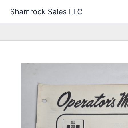
Skip
Shamrock Sales LLC
to
content