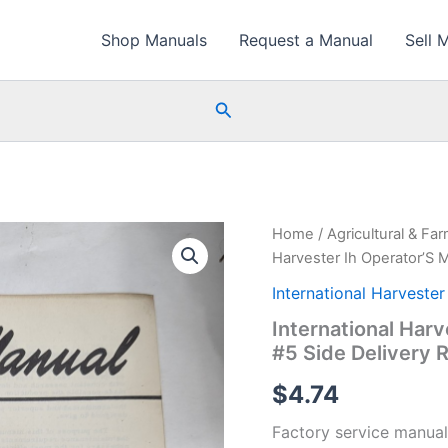
Shop Manuals
Request a Manual
Sell 
Search
Home
/
Agricultural & Fa
Harvester Ih Operator’S 
International Harvester
International Har
#5 Side Delivery 
$
4.74
Factory service manual 