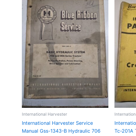
International Harvester
Internatio
International Harvester Service
Internati
Manual Gss-1343-B Hydraulic 706
Tc-201A 