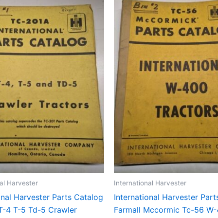
nal Harvester
International Harvester
onal Harvester Parts Catalog
International Harvester Par
T-4 T-5 Td-5 Crawler
Farmall Mccormic Tc-56 W