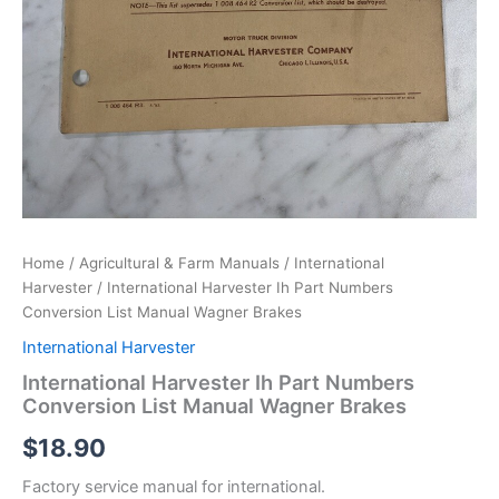
Home
/
Agricultural & Farm Manuals
/
International
Harvester
/ International Harvester Ih Part Numbers
Conversion List Manual Wagner Brakes
International Harvester
International Harvester Ih Part Numbers
Conversion List Manual Wagner Brakes
$
18.90
Factory service manual for international.