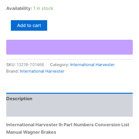
Availability:
1 in stock
International
Add to cart
Harvester
Ih
Part
Numbers
Conversion
List
SKU:
13218-701466
Category:
International Harvester
Manual
Brand:
International Harvester
Wagner
Brakes
quantity
Description
Additional information
International Harvester Ih Part Numbers Conversion List
Manual Wagner Brakes