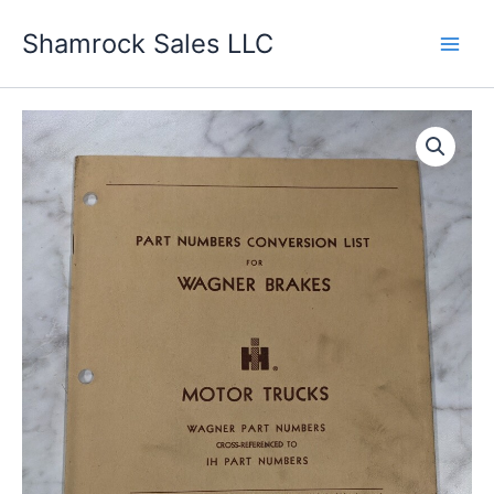
Skip
Shamrock Sales LLC
to
content