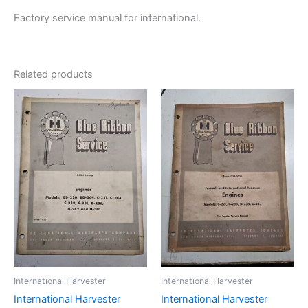
Factory service manual for international.
Related products
International Harvester
International Harvester
International Harvester
International Harvester