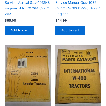
Service Manual Gss-1036-B
Service Manual Gss-1036
Engines Bd-220 264 C-221
C-221 C-263 D-236 D-282
263
Engines
$
65.00
$
44.99
Add to cart
Add to cart